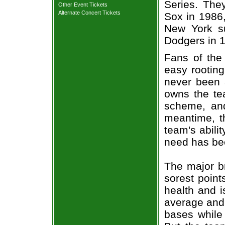
Series. The
Other Event Tickets
Alternate Concert Tickets
Sox in 1986,
New York s
Dodgers in 
Fans of the 
easy rooting
never been 
owns the tea
scheme, and
meantime, t
team's abili
need has be
The major br
sorest point
health and i
average and 
bases while 