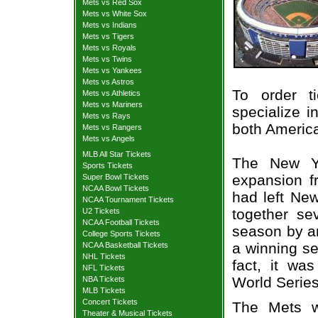
Mets vs Red Sox
Mets vs White Sox
Mets vs Indians
Mets vs Tigers
Mets vs Royals
Mets vs Twins
Mets vs Yankees
Mets vs Astros
To order t
Mets vs Athletics
Mets vs Mariners
specialize i
Mets vs Rays
both Americ
Mets vs Rangers
Mets vs Angels
MLB All Star Tickets
The New Y
Sports Tickets
expansion f
Super Bowl Tickets
NCAA Bowl Tickets
had left New
NCAA Tournament Tickets
together se
U2 Tickets
NCAA Football Tickets
season by any
College Sports Tickets
a winning se
NCAA Basketball Tickets
NHL Tickets
fact, it w
NFL Tickets
World Series
NBA Tickets
MLB Tickets
Concert Tickets
The Mets w
Theater & Musical Tickets