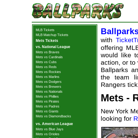
Ballpark
MLB Tickets
MLB Matchup Tickets
with
TicketT
Mets Tickets
offering MLB
vs. National League
Mets vs Braves
would like 
Mets vs Cardinals
action, or t
Mets vs Cubs
Mets vs Reds
Ballparks an
Mets vs Rockies
the team l
Mets vs Marlins
Mets vs Dodgers
Rangers tick
Mets vs Brewers
Mets vs Nationals
Mets - 
Mets vs Phillies
Mets vs Pirates
Mets vs Padres
New York Me
Mets vs Giants
Mets vs Diamondbacks
looking for
R
vs. American League
Mets vs Blue Jays
Mets vs Orioles