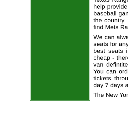
help provide
baseball gam
the country.
find Mets Ra
We can alway
seats for an
best seats i
cheap - the
van defintit
You can ord
tickets thr
day 7 days 
The New Yor