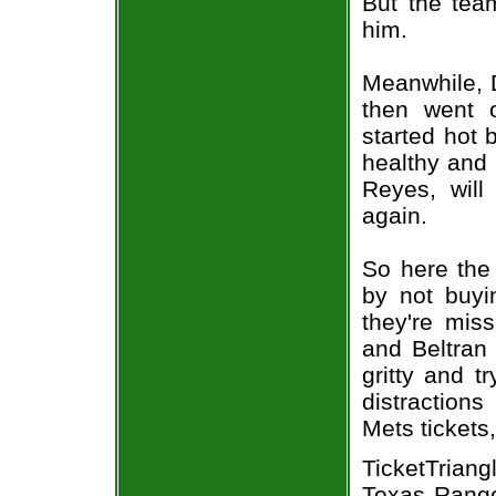
But the team
him.
Meanwhile, D
then went 
started hot 
healthy and 
Reyes, will
again.
So here the
by not buyin
they're mis
and Beltran 
gritty and t
distraction
Mets tickets
TicketTrian
Texas Ranger