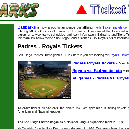
Ballparks
is now proud to announce our affiliation with
TicketTriangle.co
offering MLB tickets for all teams at all venues. If you would like to attend
action, or to view game schedules and team information, Ballparks and TicketTri
the team link below to find San Diego Padres Kansas City Royals ticket informat
Padres - Royals Tickets
San Diego Padres Home games - Click here if you are looking for
Royals Ticket
Padres Royals tickets
at San Di
Royals vs. Padres tickets
at K
All games - Padres vs. Royal
To order tickets please click the above link. We specialize in selling tickets
American and National leagues.
The San Diego Padres began as a National League expansion team in 1969.
McDonald's founder Ray Kroc bought the team in 1974. Ten years later, the tea