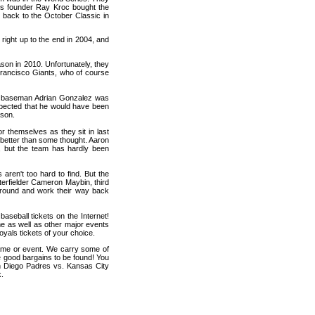
's founder Ray Kroc bought the
 back to the October Classic in
right up to the end in 2004, and
on in 2010. Unfortunately, they
 Francisco Giants, who of course
st baseman Adrian Gonzalez was
 expected that he would have been
ason.
r themselves as they sit in last
n better than some thought. Aaron
s, but the team has hardly been
s aren't too hard to find. But the
terfielder Cameron Maybin, third
around and work their way back
seball tickets on the Internet!
e as well as other major events
yals tickets of your choice.
game or event. We carry some of
me good bargains to be found! You
an Diego Padres vs. Kansas City
k.