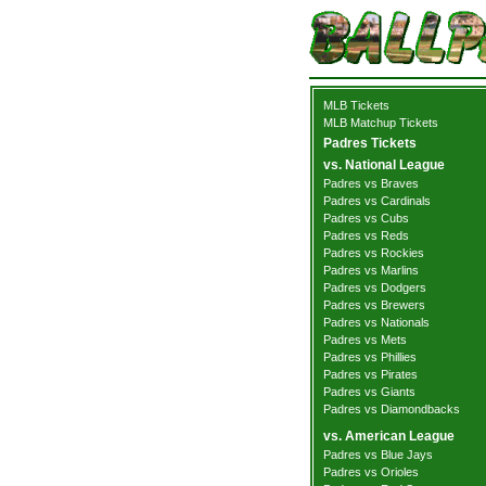
MLB Tickets
MLB Matchup Tickets
Padres Tickets
vs. National League
Padres vs Braves
Padres vs Cardinals
Padres vs Cubs
Padres vs Reds
Padres vs Rockies
Padres vs Marlins
Padres vs Dodgers
Padres vs Brewers
Padres vs Nationals
Padres vs Mets
Padres vs Phillies
Padres vs Pirates
Padres vs Giants
Padres vs Diamondbacks
vs. American League
Padres vs Blue Jays
Padres vs Orioles