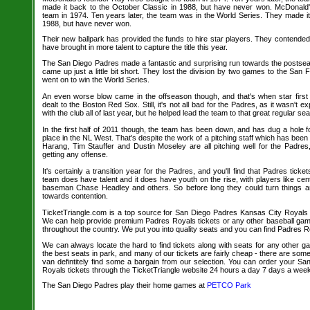
made it back to the October Classic in 1988, but have never won. McDonald
team in 1974. Ten years later, the team was in the World Series. They made it
1988, but have never won.
Their new ballpark has provided the funds to hire star players. They contended 
have brought in more talent to capture the title this year.
The San Diego Padres made a fantastic and surprising run towards the postseas
came up just a little bit short. They lost the division by two games to the San
went on to win the World Series.
An even worse blow came in the offseason though, and that's when star fir
dealt to the Boston Red Sox. Still, it's not all bad for the Padres, as it wasn't
with the club all of last year, but he helped lead the team to that great regular se
In the first half of 2011 though, the team has been down, and has dug a hole fo
place in the NL West. That's despite the work of a pitching staff which has bee
Harang, Tim Stauffer and Dustin Moseley are all pitching well for the Padre
getting any offense.
It's certainly a transition year for the Padres, and you'll find that Padres ticket
team does have talent and it does have youth on the rise, with players like cen
baseman Chase Headley and others. So before long they could turn things 
towards contention.
TicketTriangle.com is a top source for San Diego Padres Kansas City Royals ba
We can help provide premium Padres Royals tickets or any other baseball gam
throughout the country. We put you into quality seats and you can find Padres Ro
We can always locate the hard to find tickets along with seats for any other 
the best seats in park, and many of our tickets are fairly cheap - there are so
van defintitely find some a bargain from our selection. You can order your S
Royals tickets through the TicketTriangle website 24 hours a day 7 days a wee
The San Diego Padres play their home games at
PETCO Park