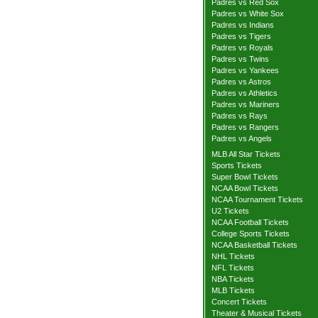
Padres vs Red Sox
Padres vs White Sox
Padres vs Indians
Padres vs Tigers
Padres vs Royals
Padres vs Twins
Padres vs Yankees
Padres vs Astros
Padres vs Athletics
Padres vs Mariners
Padres vs Rays
Padres vs Rangers
Padres vs Angels
MLB All Star Tickets
Sports Tickets
Super Bowl Tickets
NCAA Bowl Tickets
NCAA Tournament Tickets
U2 Tickets
NCAA Football Tickets
College Sports Tickets
NCAA Basketball Tickets
NHL Tickets
NFL Tickets
NBA Tickets
MLB Tickets
Concert Tickets
Theater & Musical Tickets