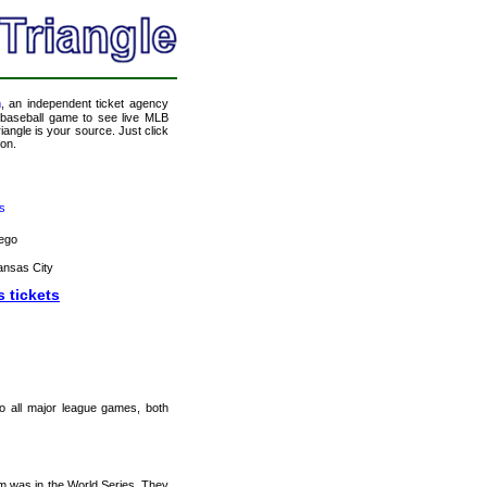
m
, an independent ticket agency
 a baseball game to see live MLB
angle is your source. Just click
ion.
s
ego
ansas City
s tickets
 to all major league games, both
m was in the World Series. They