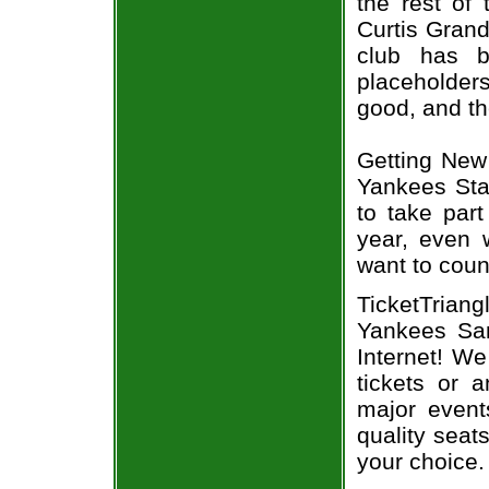
the rest of
Curtis Grand
club has b
placeholder
good, and th
Getting New
Yankees Sta
to take part
year, even 
want to count
TicketTria
Yankees San
Internet! W
tickets or 
major event
quality seat
your choice.