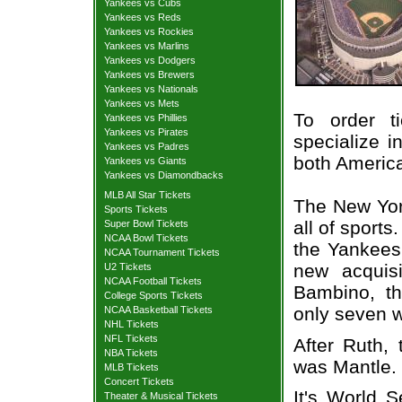
Yankees vs Cubs
Yankees vs Reds
Yankees vs Rockies
Yankees vs Marlins
Yankees vs Dodgers
Yankees vs Brewers
Yankees vs Nationals
Yankees vs Mets
To order t
Yankees vs Phillies
Yankees vs Pirates
specialize i
Yankees vs Padres
both Americ
Yankees vs Giants
Yankees vs Diamondbacks
MLB All Star Tickets
The New York
Sports Tickets
all of sport
Super Bowl Tickets
NCAA Bowl Tickets
the Yankees 
NCAA Tournament Tickets
new acquisi
U2 Tickets
NCAA Football Tickets
Bambino, t
College Sports Tickets
only seven w
NCAA Basketball Tickets
NHL Tickets
NFL Tickets
After Ruth,
NBA Tickets
was Mantle.
MLB Tickets
Concert Tickets
It's World S
Theater & Musical Tickets