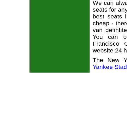
We can alway
seats for an
best seats i
cheap - the
van defintit
You can o
Francisco G
website 24 h
The New Yo
Yankee Sta