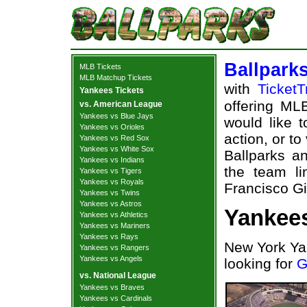
Ballpark
MLB Tickets
MLB Matchup Tickets
with
TicketT
Yankees Tickets
offering MLB
vs. American League
Yankees vs Blue Jays
would like 
Yankees vs Orioles
action, or t
Yankees vs Red Sox
Yankees vs White Sox
Ballparks an
Yankees vs Indians
the team l
Yankees vs Tigers
Yankees vs Royals
Francisco Gi
Yankees vs Twins
Yankees vs Astros
Yankees
Yankees vs Athletics
Yankees vs Mariners
Yankees vs Rays
New York Ya
Yankees vs Rangers
Yankees vs Angels
looking for
G
vs. National League
Yankees vs Braves
Yankees vs Cardinals