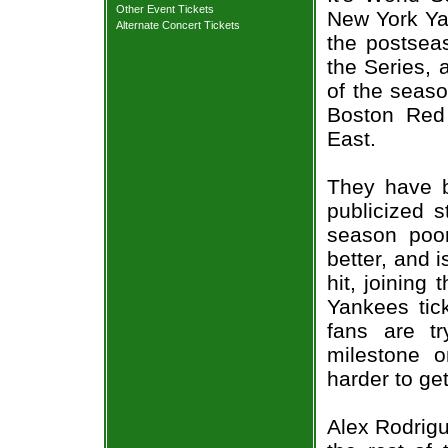
Other Event Tickets
New York Ya
Alternate Concert Tickets
the postseas
the Series, a
of the seaso
Boston Red 
East.
They have b
publicized s
season poor
better, and 
hit, joining
Yankees tic
fans are t
milestone o
harder to get
Alex Rodrigu