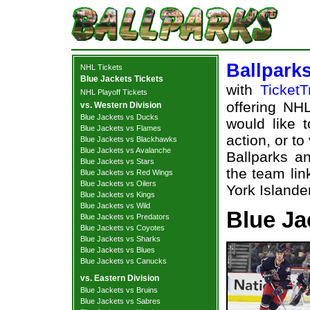
Ballpark
NHL Tickets
Blue Jackets Tickets
with
TicketT
NHL Playoff Tickets
offering NHL
vs. Western Division
Blue Jackets vs Ducks
would like 
Blue Jackets vs Flames
action, or t
Blue Jackets vs Blackhawks
Blue Jackets vs Avalanche
Ballparks an
Blue Jackets vs Stars
the team li
Blue Jackets vs Red Wings
Blue Jackets vs Oilers
York Islander
Blue Jackets vs Kings
Blue Jackets vs Wild
Blue Ja
Blue Jackets vs Predators
Blue Jackets vs Coyotes
Blue Jackets vs Sharks
Blue Jackets vs Blues
Blue Jackets vs Canucks
vs. Eastern Division
Blue Jackets vs Bruins
Blue Jackets vs Sabres