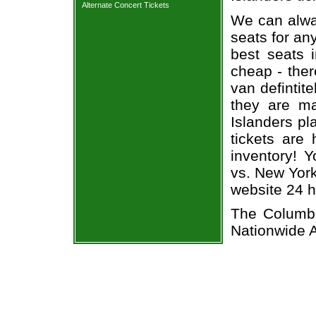
Alternate Concert Tickets
We can alway
seats for an
best seats i
cheap - the
van defintit
they are m
Islanders pl
tickets are 
inventory! 
vs. New York
website 24 h
The Columbu
Nationwide 