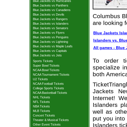
Blue Jackets vs Hurricanes
Blue Jackets vs Panthers
Blue Jackets vs Canadiens
Blue Jackets vs Devils
Columbus Bl
Blue Jackets vs Rangers
are looking 
Blue Jackets vs Islanders
Blue Jackets vs Senators
Blue Jackets Isla
Blue Jackets vs Flyers
Blue Jackets vs Penguins
Islanders vs. Blu
Blue Jackets vs Lightning
Blue Jackets vs Maple Leafs
All games - Blue 
Blue Jackets vs Capitals
Blue Jackets vs Jets
To order t
Sports Tickets
Super Bowl Tickets
specialize i
NCAA Bowl Tickets
both Americ
NCAA Tournament Tickets
U2 Tickets
TicketTrian
NCAA Football Tickets
College Sports Tickets
Jackets Ne
NCAA Basketball Tickets
Internet! W
NHL Tickets
NFL Tickets
Islanders p
NBA Tickets
well as oth
MLB Tickets
Concert Tickets
put you into
Theater & Musical Tickets
Islanders tic
Other Event Tickets