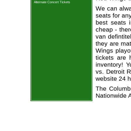
Alternate Concert Tickets
We can alway
seats for an
best seats i
cheap - the
van defintit
they are ma
Wings playof
tickets are 
inventory! 
vs. Detroit 
website 24 h
The Columbu
Nationwide 