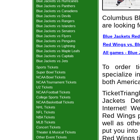
Blue Jackets vs Hurricanes
Blue Jackets vs Panthers
Blue Jackets vs Canadiens
Blue Jackets vs Devils
Columbus Bl
Blue Jackets vs Rangers
are looking 
Blue Jackets vs Islanders
Blue Jackets vs Senators
Blue Jackets Red
Blue Jackets vs Flyers
Blue Jackets vs Penguins
Red Wings vs. Bl
Blue Jackets vs Lightning
Blue Jackets vs Maple Leafs
All games - Blue 
Blue Jackets vs Capitals
Blue Jackets vs Jets
To order t
Sports Tickets
Super Bowl Tickets
specialize i
NCAA Bowl Tickets
both Americ
NCAA Tournament Tickets
U2 Tickets
TicketTrian
NCAA Football Tickets
College Sports Tickets
Jackets De
NCAA Basketball Tickets
Internet! W
NHL Tickets
NFL Tickets
Red Wings p
NBA Tickets
well as oth
MLB Tickets
Concert Tickets
put you into
Theater & Musical Tickets
Red Wings ti
Other Event Tickets