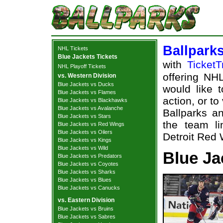
Ballpark
NHL Tickets
Blue Jackets Tickets
with
TicketT
NHL Playoff Tickets
offering NHL
vs. Western Division
Blue Jackets vs Ducks
would like 
Blue Jackets vs Flames
action, or t
Blue Jackets vs Blackhawks
Blue Jackets vs Avalanche
Ballparks an
Blue Jackets vs Stars
the team l
Blue Jackets vs Red Wings
Blue Jackets vs Oilers
Detroit Red 
Blue Jackets vs Kings
Blue Jackets vs Wild
Blue Ja
Blue Jackets vs Predators
Blue Jackets vs Coyotes
Blue Jackets vs Sharks
Blue Jackets vs Blues
Blue Jackets vs Canucks
vs. Eastern Division
Blue Jackets vs Bruins
Blue Jackets vs Sabres