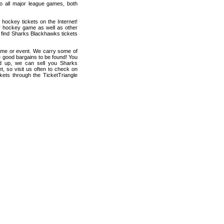
 to all major league games, both
hockey tickets on the Internet!
r hockey game as well as other
n find Sharks Blackhawks tickets
game or event. We carry some of
me good bargains to be found! You
hed up, we can sell you Sharks
t, so visit us often to check on
ets through the TicketTriangle