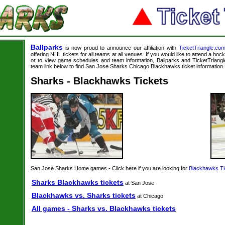
Ballparks
is now proud to announce our affiliation with
TicketTriangle.co
offering NHL tickets for all teams at all venues. If you would like to attend a ho
or to view game schedules and team information, Ballparks and TicketTriangle
team link below to find San Jose Sharks Chicago Blackhawks ticket information.
Sharks - Blackhawks Tickets
San Jose Sharks Home games - Click here if you are looking for
Blackhawks Ti
Sharks Blackhawks tickets
at San Jose
Blackhawks vs. Sharks tickets
at Chicago
All games - Sharks vs. Blackhawks tickets