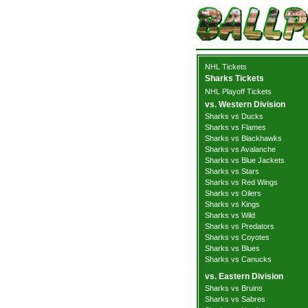
NHL Tickets
Sharks Tickets
NHL Playoff Tickets
vs. Western Division
Sharks vs Ducks
Sharks vs Flames
Sharks vs Blackhawks
Sharks vs Avalanche
Sharks vs Blue Jackets
Sharks vs Stars
Sharks vs Red Wings
Sharks vs Oilers
Sharks vs Kings
Sharks vs Wild
Sharks vs Predators
Sharks vs Coyotes
Sharks vs Blues
Sharks vs Canucks
vs. Eastern Division
Sharks vs Bruins
Sharks vs Sabres