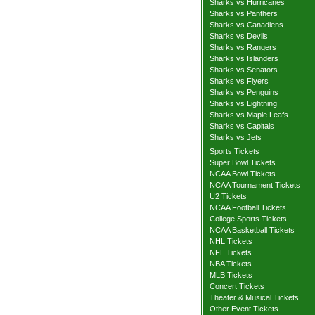
Sharks vs Hurricanes
Sharks vs Panthers
Sharks vs Canadiens
Sharks vs Devils
Sharks vs Rangers
Sharks vs Islanders
Sharks vs Senators
Sharks vs Flyers
Sharks vs Penguins
Sharks vs Lightning
Sharks vs Maple Leafs
Sharks vs Capitals
Sharks vs Jets
Sports Tickets
Super Bowl Tickets
NCAA Bowl Tickets
NCAA Tournament Tickets
U2 Tickets
NCAA Football Tickets
College Sports Tickets
NCAA Basketball Tickets
NHL Tickets
NFL Tickets
NBA Tickets
MLB Tickets
Concert Tickets
Theater & Musical Tickets
Other Event Tickets