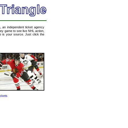
m
, an independent ticket agency
ckey game to see live NHL action,
 is your source. Just click the
ckets