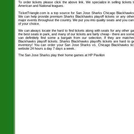
To order tickets please click the above link. We specialize in selling tickets
American and National leagues.
TicketTriangle.com is a top source for San Jose Sharks Chicago Blackhawks 
We can help provide premium Sharks Blackhawks playoff tickets or any othe
major events throughout the country. We put you into quality seats and you ca
of your choice.
We can always locate the hard to find tickets along with seats for any other 
the best seats in park, and many of our tickets are fairly cheap - there are so
van defintitely find some a bargain from our selection. If they are matc
Blackhawks playoff tickets. Sharks Blackhawks playoffs tickets are hard to ge
inventory! You can order your San Jose Sharks vs. Chicago Blackhawks tick
website 24 hours a day 7 days a week.
The San Jose Sharks play their home games at HP Pavilion