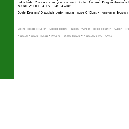
out tickets. You can order your discount Boulet Brothers' Dragula theatre tic
website 24 hours a day 7 days a week.
Boulet Brothers' Dragula is performing at House Of Blues - Houston in Houston,
-
-
-
Biscits Tickets Houston
Sickick Tickets Houston
Winson Tickets Houston
Audien Tick
-
-
Houston Rockets Tickets
Houston Texans Tickets
Houston Astros Tickets