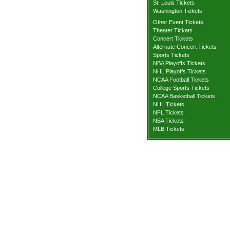
St. Louis Tickets
Washington Tickets
Other Event Tickets
Theater Tickets
Concert Tickets
Alternate Concert Tickets
Sports Tickets
NBA Playoffs Tickets
NHL Playoffs Tickets
NCAA Football Tickets
College Sports Tickets
NCAA Basketball Tickets
NHL Tickets
NFL Tickets
NBA Tickets
MLB Tickets