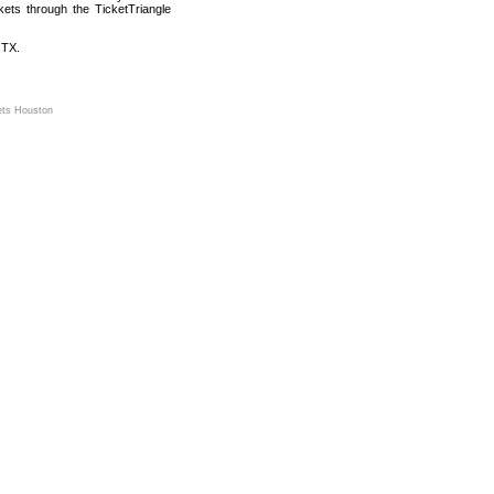
kets through the TicketTriangle
 TX.
ets Houston