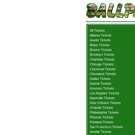
All Tickets
Atlanta Tickets
Austin Tickets
Boise Tickets
Boston Tickets
Brooklyn Tickets
Charlotte Tickets
Chicago Tickets
Cincinnati Tickets
Cleveland Tickets
Dallas Tickets
Detroit Tickets
Houston Tickets
Los Angeles Tickets
Nashville Tickets
New Orleans Tickets
Orlando Tickets
Philadelphia Tickets
Phoenix Tickets
Portland Tickets
San Francisco Tickets
Seattle Tickets