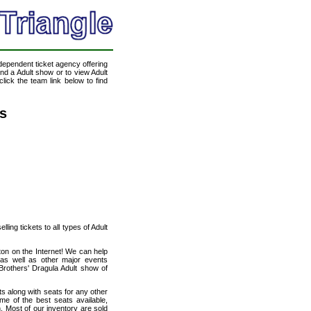
ndependent ticket agency offering
end a Adult show or to view Adult
lick the team link below to find
ts
ling tickets to all types of Adult
ton on the Internet! We can help
 as well as other major events
Brothers' Dragula Adult show of
ts along with seats for any other
me of the best seats available,
n. Most of our inventory are sold