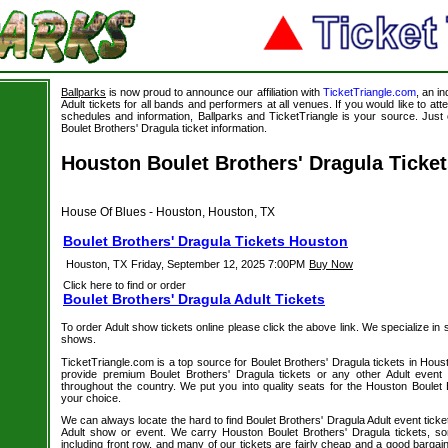
Ballparks
is now proud to announce our affiliation with
TicketTriangle.com
, an i
Adult tickets for all bands and performers at all venues. If you would like to att
schedules and information, Ballparks and TicketTriangle is your source. Just c
Boulet Brothers' Dragula ticket information.
Houston Boulet Brothers' Dragula Ticke
House Of Blues - Houston, Houston, TX
Boulet Brothers' Dragula Tickets Houston
Houston, TX
Friday, September 12, 2025 7:00PM
Buy Now
Click here to find or order
Boulet Brothers' Dragula Adult Tickets
To order Adult show tickets online please click the above link. We specialize in sel
shows.
TicketTriangle.com is a top source for Boulet Brothers' Dragula tickets in Hous
provide premium Boulet Brothers' Dragula tickets or any other Adult event
throughout the country. We put you into quality seats for the Houston Boulet 
your choice.
We can always locate the hard to find Boulet Brothers' Dragula Adult event ticke
Adult show or event. We carry Houston Boulet Brothers' Dragula tickets, so
including front row, and many of our tickets are fairly cheap and a good bargai