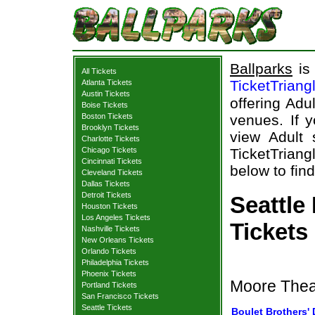
Ballparks
is 
All Tickets
TicketTriang
Atlanta Tickets
Austin Tickets
offering Adu
Boise Tickets
Boston Tickets
venues. If y
Brooklyn Tickets
view Adult 
Charlotte Tickets
Chicago Tickets
TicketTriang
Cincinnati Tickets
below to find
Cleveland Tickets
Dallas Tickets
Detroit Tickets
Seattle
Houston Tickets
Los Angeles Tickets
Tickets
Nashville Tickets
New Orleans Tickets
Orlando Tickets
Philadelphia Tickets
Phoenix Tickets
Moore Theat
Portland Tickets
San Francisco Tickets
Seattle Tickets
Boulet Brothers' 