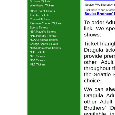
St. Louis Tickets
Seattle, WA
Thursday, 
Washington Tickets
Click here to find or orde
Other Event Tickets
Boulet Brothers' 
Theater Tickets
Concert Tickets
To order Adu
Alternate Concert Tickets
link. We spec
Sports Tickets
NBA Playoffs Tickets
shows.
NHL Playoffs Tickets
NCAA Football Tickets
TicketTriang
College Sports Tickets
NCAA Basketball Tickets
Dragula tick
NHL Tickets
provide prem
NFL Tickets
NBA Tickets
other Adul
MLB Tickets
throughout t
the Seattle 
choice.
We can alway
Dragula Adu
other Adult
Brothers' 
available, i