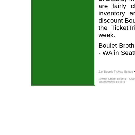
are fairly
inventory a
discount Bou
the TicketT
week.
Boulet Broth
- WA in Seat
Zar Electrik Tickets Seattle
-
Seattle Storm Tickets
Seat
Thunderbirds Tickets