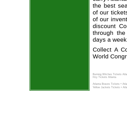
the best sea
of our ticke
of our inven
discount Co
through the
days a week
Collect A C
World Congre
Burning Witches Tickets Atl
Hzy Tickets Atlanta
-
Atlanta Braves Tickets
Atl
-
Yellow Jackets Tickets
Atl