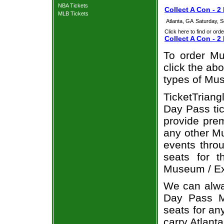
NBA Tickets
Collect A Con - 2
MLB Tickets
Atlanta, GA
Saturday, 
Click here to find or orde
Collect A Con - 2
To order Mu
click the abo
types of Mus
TicketTriang
Day Pass tic
provide pre
any other Mu
events throu
seats for 
Museum / Exh
We can alway
Day Pass Mu
seats for an
carry Atlant