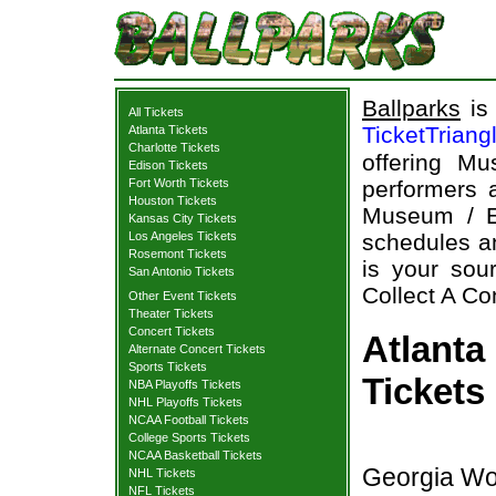
Ballparks
is 
All Tickets
TicketTriang
Atlanta Tickets
Charlotte Tickets
offering Mu
Edison Tickets
Fort Worth Tickets
performers a
Houston Tickets
Museum / E
Kansas City Tickets
Los Angeles Tickets
schedules an
Rosemont Tickets
is your sour
San Antonio Tickets
Collect A Co
Other Event Tickets
Theater Tickets
Concert Tickets
Atlanta
Alternate Concert Tickets
Sports Tickets
Tickets
NBA Playoffs Tickets
NHL Playoffs Tickets
NCAA Football Tickets
College Sports Tickets
NCAA Basketball Tickets
Georgia Wor
NHL Tickets
NFL Tickets