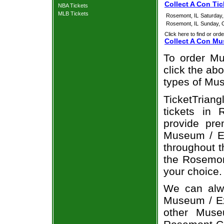
Collect A Con Ti
NBA Tickets
MLB Tickets
Rosemont, IL
Saturday
Rosemont, IL
Sunday, 
Click here to find or orde
Collect A Con Mu
To order Mu
click the abo
types of Mus
TicketTrian
tickets in
provide pre
Museum / Ex
throughout t
the Rosemon
your choice.
We can alwa
Museum / Exh
other Muse