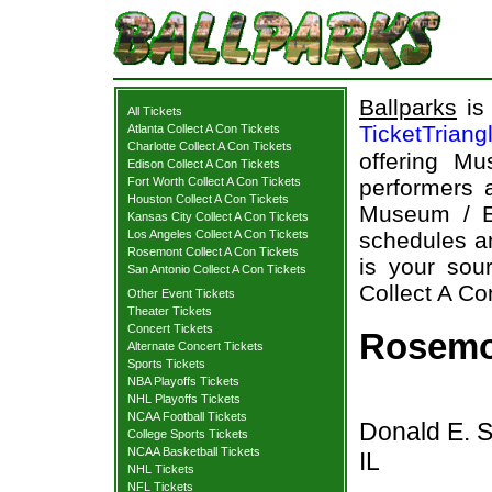
Ballparks
is 
All Tickets
TicketTriang
Atlanta Collect A Con Tickets
Charlotte Collect A Con Tickets
offering Mu
Edison Collect A Con Tickets
Fort Worth Collect A Con Tickets
performers a
Houston Collect A Con Tickets
Museum / E
Kansas City Collect A Con Tickets
Los Angeles Collect A Con Tickets
schedules an
Rosemont Collect A Con Tickets
is your sour
San Antonio Collect A Con Tickets
Collect A Con
Other Event Tickets
Theater Tickets
Concert Tickets
Rosemon
Alternate Concert Tickets
Sports Tickets
NBA Playoffs Tickets
NHL Playoffs Tickets
NCAA Football Tickets
Donald E. 
College Sports Tickets
NCAA Basketball Tickets
IL
NHL Tickets
NFL Tickets