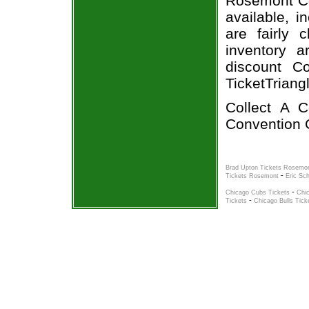
Rosemont Col
available, i
are fairly
inventory a
discount Co
TicketTriang
Collect A 
Convention C
Brad Upton Tickets Rosemo
-
Tickets Rosemont
Eric Sc
-
Chicago Cubs Tickets
Chi
-
Tickets
Chicago Bulls Tick