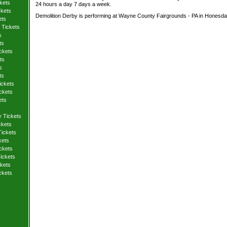
kets
24 hours a day 7 days a week.
ckets
Demolition Derby is performing at Wayne County Fairgrounds - PA in Honesdal
ets
 Tickets
s
ts
ckets
ts
s
ts
ickets
ckets
ets
y Tickets
ckets
Tickets
kets
ickets
ickets
kets
ckets