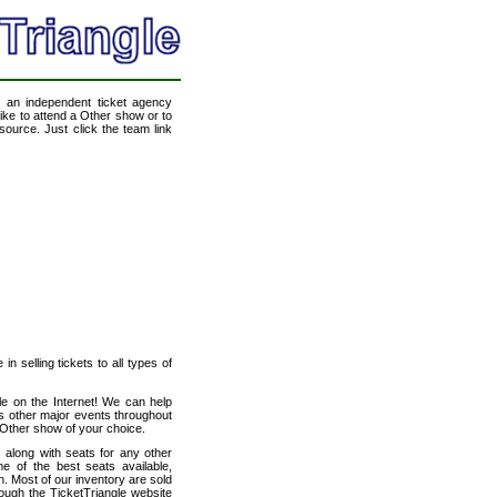
, an independent ticket agency
like to attend a Other show or to
source. Just click the team link
n selling tickets to all types of
le on the Internet! We can help
s other major events throughout
 Other show of your choice.
 along with seats for any other
 of the best seats available,
n. Most of our inventory are sold
rough the TicketTriangle website