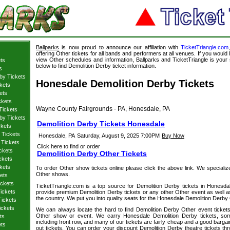
Ballparks
is now proud to announce our affiliation with
TicketTriangle.com
offering Other tickets for all bands and performers at all venues. If you would 
view Other schedules and information, Ballparks and TicketTriangle is your 
ts
below to find Demolition Derby ticket information.
s
by Tickets
Honesdale Demolition Derby Tickets
kets
ets
ckets
Wayne County Fairgrounds - PA, Honesdale, PA
Tickets
by Tickets
Demolition Derby Tickets Honesdale
ckets
 Tickets
Honesdale, PA
Saturday, August 9, 2025 7:00PM
Buy Now
 Tickets
Click here to find or order
ckets
Demolition Derby Other Tickets
ckets
kets
To order Other show tickets online please click the above link. We specialize i
Other shows.
kets
ickets
TicketTriangle.com is a top source for Demolition Derby tickets in Honesda
ickets
provide premium Demolition Derby tickets or any other Other event as well a
the country. We put you into quality seats for the Honesdale Demolition Derby
Tickets
ickets
We can always locate the hard to find Demolition Derby Other event tickets
Other show or event. We carry Honesdale Demolition Derby tickets, some
ts
including front row, and many of our tickets are fairly cheap and a good bargai
ets
out tickets. You can order your discount Demolition Derby theatre tickets th