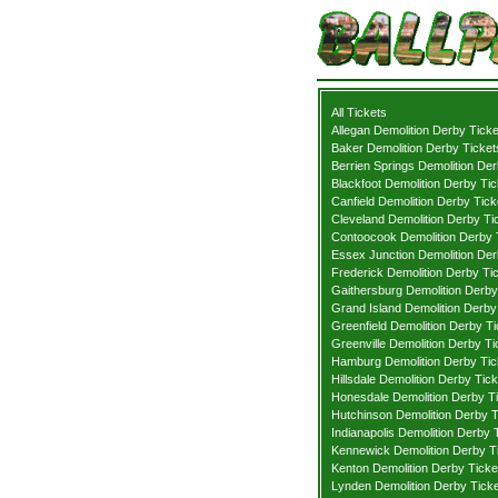
All Tickets
Allegan Demolition Derby Ticke
Baker Demolition Derby Ticket
Berrien Springs Demolition Der
Blackfoot Demolition Derby Tic
Canfield Demolition Derby Tick
Cleveland Demolition Derby Ti
Contoocook Demolition Derby 
Essex Junction Demolition Der
Frederick Demolition Derby Ti
Gaithersburg Demolition Derby
Grand Island Demolition Derby
Greenfield Demolition Derby Ti
Greenville Demolition Derby Ti
Hamburg Demolition Derby Tic
Hillsdale Demolition Derby Tic
Honesdale Demolition Derby T
Hutchinson Demolition Derby T
Indianapolis Demolition Derby 
Kennewick Demolition Derby T
Kenton Demolition Derby Ticke
Lynden Demolition Derby Tick