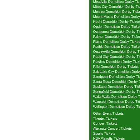
Meadville Demolition Derby Tic
Miles City Demolition Derby Ti
Monroe Demolition Derby Tick
Mount Morris Demolition Derby
Nephi Demolition Derby Ticket
Ogden Demolition Derby Ticke
Owatonna Demolition Derby Ti
Palmer Demolition Derby Ticke
Plains Demolition Derby Ticket
Pueblo Demolition Derby Ticke
Quarryville Demolition Derby T
Rapid City Demolition Derby Ti
Rawlins Demolition Derby Tick
Rifle Demolition Derby Tickets
Salt Lake City Demolition Derb
Sandpoint Demolition Derby Ti
Santa Rosa Demolition Derby 
Spokane Demolition Derby Tic
Springfield Demolition Derby T
Walla Walla Demolition Derby T
Wauseon Demolition Derby Tic
Wellington Demolition Derby Ti
Other Event Tickets
Theater Tickets
Concert Tickets
Alternate Concert Tickets
Sports Tickets
NBA Playoffs Tickets