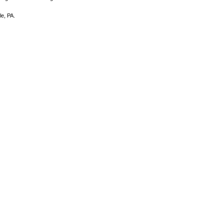
e, PA.