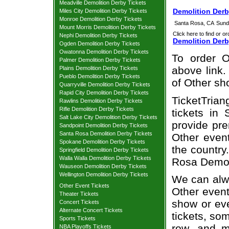
Meadville Demolition Derby Tickets
Demolition Derb
Miles City Demolition Derby Tickets
Monroe Demolition Derby Tickets
Santa Rosa, CA
Sund
Mount Morris Demolition Derby Tickets
Click here to find or or
Nephi Demolition Derby Tickets
Demolition Derb
Ogden Demolition Derby Tickets
Owatonna Demolition Derby Tickets
To order O
Palmer Demolition Derby Tickets
above link.
Plains Demolition Derby Tickets
Pueblo Demolition Derby Tickets
of Other sh
Quarryville Demolition Derby Tickets
Rapid City Demolition Derby Tickets
TicketTrian
Rawlins Demolition Derby Tickets
Rifle Demolition Derby Tickets
tickets in
Salt Lake City Demolition Derby Tickets
provide pre
Sandpoint Demolition Derby Tickets
Santa Rosa Demolition Derby Tickets
Other even
Spokane Demolition Derby Tickets
the country
Springfield Demolition Derby Tickets
Walla Walla Demolition Derby Tickets
Rosa Demoli
Wauseon Demolition Derby Tickets
Wellington Demolition Derby Tickets
We can alwa
Other Event Tickets
Other event
Theater Tickets
show or ev
Concert Tickets
Alternate Concert Tickets
tickets, som
Sports Tickets
row, and m
NBA Playoffs Tickets