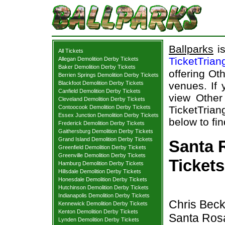
Ballparks
is
All Tickets
TicketTrian
Allegan Demolition Derby Tickets
Baker Demolition Derby Tickets
offering Oth
Berrien Springs Demolition Derby Tickets
Blackfoot Demolition Derby Tickets
venues. If 
Canfield Demolition Derby Tickets
view Other
Cleveland Demolition Derby Tickets
Contoocook Demolition Derby Tickets
TicketTrian
Essex Junction Demolition Derby Tickets
below to fi
Frederick Demolition Derby Tickets
Gaithersburg Demolition Derby Tickets
Grand Island Demolition Derby Tickets
Santa 
Greenfield Demolition Derby Tickets
Greenville Demolition Derby Tickets
Tickets
Hamburg Demolition Derby Tickets
Hillsdale Demolition Derby Tickets
Honesdale Demolition Derby Tickets
Hutchinson Demolition Derby Tickets
Indianapolis Demolition Derby Tickets
Chris Beck
Kennewick Demolition Derby Tickets
Kenton Demolition Derby Tickets
Santa Ros
Lynden Demolition Derby Tickets