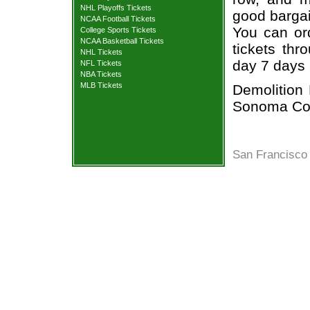
NHL Playoffs Tickets
good bargai
NCAA Football Tickets
You can or
College Sports Tickets
NCAA Basketball Tickets
tickets thr
NHL Tickets
day 7 days
NFL Tickets
NBA Tickets
MLB Tickets
Demolition 
Sonoma Cou
San Francisco 