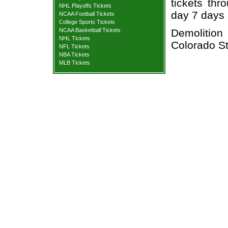
tickets thr
NHL Playoffs Tickets
day 7 days
NCAA Football Tickets
College Sports Tickets
Demolition
NCAA Basketball Tickets
NHL Tickets
Colorado St
NFL Tickets
NBA Tickets
MLB Tickets