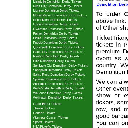
Click here to find or or
Meadville Demolition Derby Tickets
Demolition Derb
Miles City Demolition Derby Tickets
Monroe Demolition Derby Tickets
To order O
Mount Morris Demolition Derby Tickets
above link.
Nephi Demolition Derby Tickets
Ogden Demolition Derby Tickets
of Other sh
Owatonna Demolition Derby Tickets
Palmer Demolition Derby Tickets
TicketTrian
Plains Demolition Derby Tickets
Pueblo Demolition Derby Tickets
tickets in 
Quarryville Demolition Derby Tickets
premium De
Rapid City Demolition Derby Tickets
Rawlins Demolition Derby Tickets
event as w
Rifle Demolition Derby Tickets
country. We
Salt Lake City Demolition Derby Tickets
Sandpoint Demolition Derby Tickets
Demolition 
Santa Rosa Demolition Derby Tickets
Spokane Demolition Derby Tickets
We can alwa
Springfield Demolition Derby Tickets
Other event
Walla Walla Demolition Derby Tickets
Wauseon Demolition Derby Tickets
show or e
Wellington Demolition Derby Tickets
tickets, som
Other Event Tickets
row, and m
Theater Tickets
Concert Tickets
good bargai
Alternate Concert Tickets
You can or
Sports Tickets
NBA Playoffs Tickets