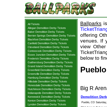
Ballparks
is
All Tickets
TicketTrian
Allegan Demolition Derby Tickets
Baker Demolition Derby Tickets
offering Oth
Berrien Springs Demolition Derby Tickets
Blackfoot Demolition Derby Tickets
venues. If 
Canfield Demolition Derby Tickets
view Other
Cleveland Demolition Derby Tickets
Contoocook Demolition Derby Tickets
TicketTrian
Essex Junction Demolition Derby Tickets
below to fi
Frederick Demolition Derby Tickets
Gaithersburg Demolition Derby Tickets
Grand Island Demolition Derby Tickets
Pueblo
Greenfield Demolition Derby Tickets
Greenville Demolition Derby Tickets
Hamburg Demolition Derby Tickets
Hillsdale Demolition Derby Tickets
Honesdale Demolition Derby Tickets
Big R Aren
Hutchinson Demolition Derby Tickets
Indianapolis Demolition Derby Tickets
Demolition Derb
Kennewick Demolition Derby Tickets
Kenton Demolition Derby Tickets
Pueblo, CO
Saturday,
Lynden Demolition Derby Tickets