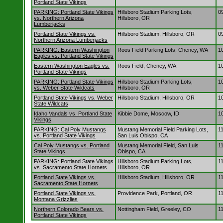
Portland State Vikings
PARKING: Portland State Vikings
Hillsboro Stadium Parking Lots,
0
vs. Northern Arizona
Hillsboro, OR
Lumberjacks
Portland State Vikings vs.
Hillsboro Stadium, Hillsboro, OR
0
Northern Arizona Lumberjacks
PARKING: Eastern Washington
Roos Field Parking Lots, Cheney, WA
1
Eagles vs. Portland State Vikings
Eastern Washington Eagles vs.
Roos Field, Cheney, WA
1
Portland State Vikings
PARKING: Portland State Vikings
Hillsboro Stadium Parking Lots,
1
vs. Weber State Wildcats
Hillsboro, OR
Portland State Vikings vs. Weber
Hillsboro Stadium, Hillsboro, OR
1
State Wildcats
Idaho Vandals vs. Portland State
Kibbie Dome, Moscow, ID
1
Vikings
PARKING: Cal Poly Mustangs
Mustang Memorial Field Parking Lots,
1
vs. Portland State Vikings
San Luis Obispo, CA
Cal Poly Mustangs vs. Portland
Mustang Memorial Field, San Luis
1
State Vikings
Obispo, CA
PARKING: Portland State Vikings
Hillsboro Stadium Parking Lots,
1
vs. Sacramento State Hornets
Hillsboro, OR
Portland State Vikings vs.
Hillsboro Stadium, Hillsboro, OR
1
Sacramento State Hornets
Portland State Vikings vs.
Providence Park, Portland, OR
1
Montana Grizzlies
Northern Colorado Bears vs.
Nottingham Field, Greeley, CO
1
Portland State Vikings