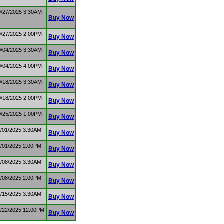
9/27/2025 3:30AM
Buy Now
9/27/2025 2:00PM
Buy Now
0/04/2025 3:30AM
Buy Now
0/04/2025 4:00PM
Buy Now
0/18/2025 3:30AM
Buy Now
0/18/2025 2:00PM
Buy Now
0/25/2025 1:00PM
Buy Now
1/01/2025 3:30AM
Buy Now
1/01/2025 2:00PM
Buy Now
1/08/2025 3:30AM
Buy Now
1/08/2025 2:00PM
Buy Now
1/15/2025 3:30AM
Buy Now
1/22/2025 12:00PM
Buy Now