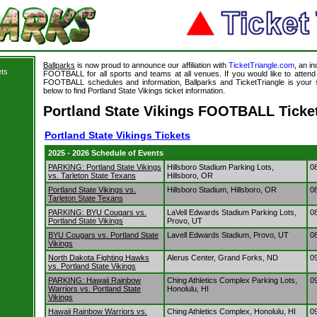
Ballparks
is now proud to announce our affiliation with
TicketTriangle.com
, an i
ets
FOOTBALL for all sports and teams at all venues. If you would like to atte
FOOTBALL schedules and information, Ballparks and TicketTriangle is your s
below to find Portland State Vikings ticket information.
Portland State Vikings FOOTBALL Ticke
Portland State Vikings Tickets
2025 - 2026 Schedule of Events
PARKING: Portland State Vikings
Hillsboro Stadium Parking Lots,
0
vs. Tarleton State Texans
Hillsboro, OR
Portland State Vikings vs.
Hillsboro Stadium, Hillsboro, OR
0
Tarleton State Texans
PARKING: BYU Cougars vs.
LaVell Edwards Stadium Parking Lots,
0
Portland State Vikings
Provo, UT
BYU Cougars vs. Portland State
Lavell Edwards Stadium, Provo, UT
0
Vikings
North Dakota Fighting Hawks
Alerus Center, Grand Forks, ND
0
vs. Portland State Vikings
PARKING: Hawaii Rainbow
Ching Athletics Complex Parking Lots,
0
Warriors vs. Portland State
Honolulu, HI
Vikings
Hawaii Rainbow Warriors vs.
Ching Athletics Complex, Honolulu, HI
0