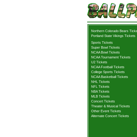
Northern Colorado Bears Tick
Portland State Vikings Tickets
Sports Tickets
Super Bowl Tickets
NCAA Bowl Tickets
NCAA Tournament Tickets
U2 Tickets
NCAA Football Tickets
College Sports Tickets
NCAA Basketball Tickets
NHL Tickets
NFL Tickets
NBA Tickets
MLB Tickets
Concert Tickets
Theater & Musical Tickets
Other Event Tickets
Alternate Concert Tickets