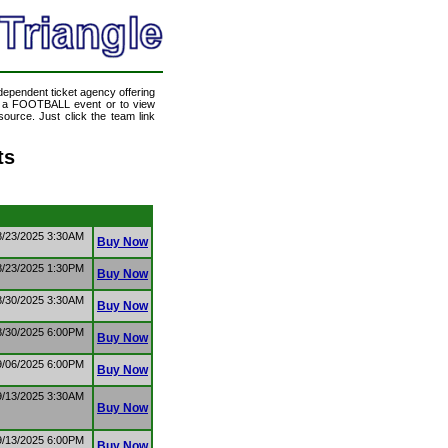
ndependent ticket agency offering
nd a FOOTBALL event or to view
ource. Just click the team link
ts
8/23/2025 3:30AM
Buy Now
8/23/2025 1:30PM
Buy Now
8/30/2025 3:30AM
Buy Now
8/30/2025 6:00PM
Buy Now
9/06/2025 6:00PM
Buy Now
9/13/2025 3:30AM
Buy Now
9/13/2025 6:00PM
Buy Now