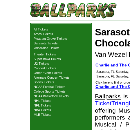
Sarasot
All Tickets
Ames Tickets
Pleasant Grove Tickets
Chocola
Sarasota Tickets
Valparaiso Tickets
Van Wezel P
Theater Tickets
Super Bowl Tickets
U2 Tickets
Charlie and The 
Concert Tickets
Sarasota, FL
Saturday,
Other Event Tickets
Sarasota, FL
Saturday,
Alternate Concert Tickets
Sports Tickets
Click here to find or orde
Charlie and The C
NCAA Football Tickets
College Sports Tickets
Ballparks
is 
NCAA Basketball Tickets
NHL Tickets
TicketTriang
NFL Tickets
offering Mus
NBA Tickets
MLB Tickets
performers a
Musical / P