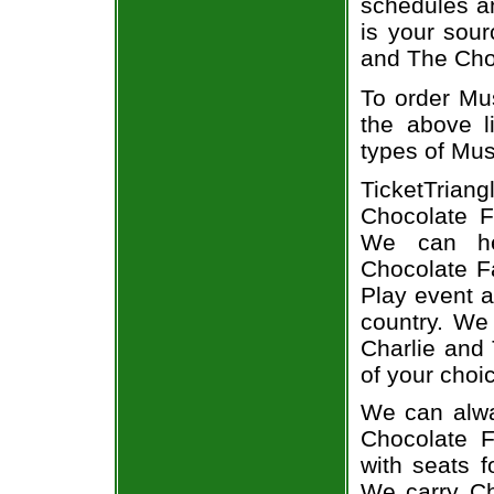
schedules an
is your sour
and The Choc
To order Mus
the above li
types of Mus
TicketTriang
Chocolate Fa
We can he
Chocolate Fa
Play event a
country. We 
Charlie and
of your choi
We can alwa
Chocolate F
with seats f
We carry Ch