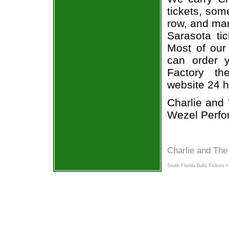
tickets, som
row, and man
Sarasota ti
Most of our 
can order 
Factory the
website 24 h
Charlie and 
Wezel Perfor
Charlie and The
South Florida Bulls Tickets