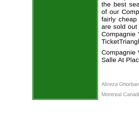
the best sea
of our Compa
fairly cheap
are sold out
Compagnie Vi
TicketTriang
Compagnie Vi
Salle At Pla
Alireza Ghorban
Montreal Canadi