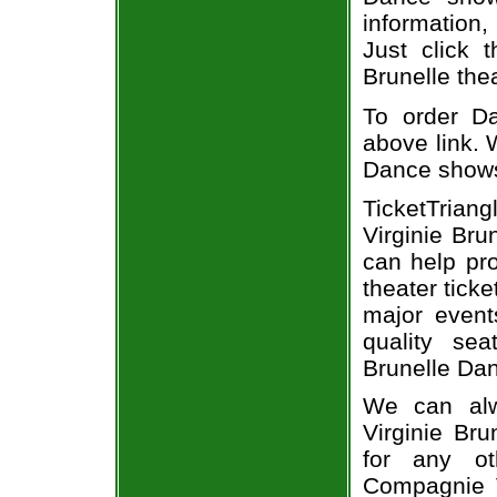
information,
Just click 
Brunelle thea
To order Da
above link. W
Dance show
TicketTria
Virginie Bru
can help pr
theater tick
major event
quality se
Brunelle Dan
We can alw
Virginie Bru
for any o
Compagnie V