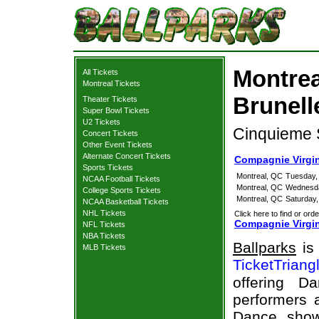
Montrea
All Tickets
Montreal Tickets
Brunell
Theater Tickets
Super Bowl Tickets
U2 Tickets
Cinquieme S
Concert Tickets
Other Event Tickets
Alternate Concert Tickets
Compagnie Virgin
Sports Tickets
Montreal, QC
Tuesday, 
NCAA Football Tickets
Montreal, QC
Wednesda
College Sports Tickets
Montreal, QC
Saturday,
NCAA Basketball Tickets
NHL Tickets
Click here to find or orde
Compagnie Virgin
NFL Tickets
NBA Tickets
Ballparks
is 
MLB Tickets
TicketTriang
offering D
performers a
Dance show