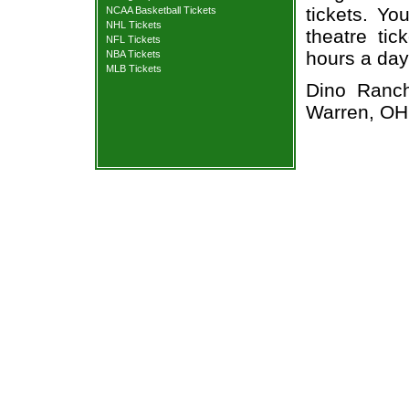
tickets. Yo
NCAA Basketball Tickets
NHL Tickets
theatre tic
NFL Tickets
hours a day
NBA Tickets
MLB Tickets
Dino Ranch
Warren, OH