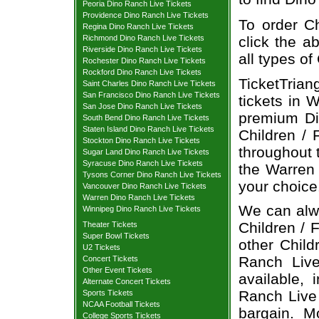
Peoria Dino Ranch Live Tickets
Providence Dino Ranch Live Tickets
To order Ch
Regina Dino Ranch Live Tickets
Richmond Dino Ranch Live Tickets
click the ab
Riverside Dino Ranch Live Tickets
all types of
Rochester Dino Ranch Live Tickets
Rockford Dino Ranch Live Tickets
TicketTrian
Saint Charles Dino Ranch Live Tickets
San Francisco Dino Ranch Live Tickets
tickets in 
San Jose Dino Ranch Live Tickets
premium Din
South Bend Dino Ranch Live Tickets
Staten Island Dino Ranch Live Tickets
Children / 
Stockton Dino Ranch Live Tickets
throughout t
Sugar Land Dino Ranch Live Tickets
Syracuse Dino Ranch Live Tickets
the Warren 
Tysons Corner Dino Ranch Live Tickets
your choice
Vancouver Dino Ranch Live Tickets
Warren Dino Ranch Live Tickets
We can alwa
Winnipeg Dino Ranch Live Tickets
Children / 
Theater Tickets
Super Bowl Tickets
other Child
U2 Tickets
Ranch Live
Concert Tickets
Other Event Tickets
available, 
Alternate Concert Tickets
Ranch Live 
Sports Tickets
NCAA Football Tickets
bargain. M
College Sports Tickets