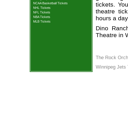
tickets. Yo
NCAA Basketball Tickets
NHL Tickets
theatre tic
NFL Tickets
hours a day
NBA Tickets
MLB Tickets
Dino Ranch
Theatre in 
The Rock Orche
Winnipeg Jets 