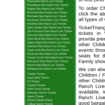
Peoria Dino Ranch Live Tickets
Providence Dino Ranch Live Tickets
To order Ch
Regina Dino Ranch Live Tickets
Richmond Dino Ranch Live Tickets
click the ab
Riverside Dino Ranch Live Tickets
all types of
Rochester Dino Ranch Live Tickets
Rockford Dino Ranch Live Tickets
TicketTrian
Saint Charles Dino Ranch Live Tickets
San Francisco Dino Ranch Live Tickets
tickets in
San Jose Dino Ranch Live Tickets
provide pre
South Bend Dino Ranch Live Tickets
Staten Island Dino Ranch Live Tickets
other Child
Stockton Dino Ranch Live Tickets
events thro
Sugar Land Dino Ranch Live Tickets
Syracuse Dino Ranch Live Tickets
seats for 
Tysons Corner Dino Ranch Live Tickets
Family show
Vancouver Dino Ranch Live Tickets
Warren Dino Ranch Live Tickets
We can alwa
Winnipeg Dino Ranch Live Tickets
Children / 
Theater Tickets
Super Bowl Tickets
other Child
U2 Tickets
Ranch Live
Concert Tickets
Other Event Tickets
available, 
Alternate Concert Tickets
Ranch Live
Sports Tickets
NCAA Football Tickets
good bargai
College Sports Tickets