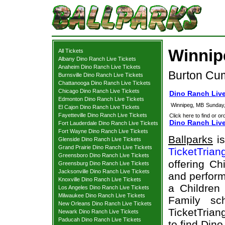
Winnip
All Tickets
Albany Dino Ranch Live Tickets
Anaheim Dino Ranch Live Tickets
Burton Cu
Burnsville Dino Ranch Live Tickets
Chattanooga Dino Ranch Live Tickets
Chicago Dino Ranch Live Tickets
Dino Ranch Live
Edmonton Dino Ranch Live Tickets
Winnipeg, MB
Sunday,
El Cajon Dino Ranch Live Tickets
Fayetteville Dino Ranch Live Tickets
Click here to find or or
Dino Ranch Live
Fort Lauderdale Dino Ranch Live Tickets
Fort Wayne Dino Ranch Live Tickets
Ballparks
is
Glenside Dino Ranch Live Tickets
Grand Prairie Dino Ranch Live Tickets
TicketTrian
Greensboro Dino Ranch Live Tickets
offering Ch
Greensburg Dino Ranch Live Tickets
Jacksonville Dino Ranch Live Tickets
and performe
Knoxville Dino Ranch Live Tickets
a Children 
Los Angeles Dino Ranch Live Tickets
Milwaukee Dino Ranch Live Tickets
Family sc
New Orleans Dino Ranch Live Tickets
TicketTrian
Newark Dino Ranch Live Tickets
Paducah Dino Ranch Live Tickets
to find Dino