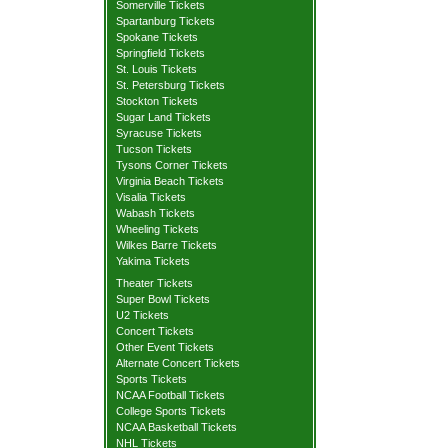
Somerville Tickets
Spartanburg Tickets
Spokane Tickets
Springfield Tickets
St. Louis Tickets
St. Petersburg Tickets
Stockton Tickets
Sugar Land Tickets
Syracuse Tickets
Tucson Tickets
Tysons Corner Tickets
Virginia Beach Tickets
Visalia Tickets
Wabash Tickets
Wheeling Tickets
Wilkes Barre Tickets
Yakima Tickets
Theater Tickets
Super Bowl Tickets
U2 Tickets
Concert Tickets
Other Event Tickets
Alternate Concert Tickets
Sports Tickets
NCAA Football Tickets
College Sports Tickets
NCAA Basketball Tickets
NHL Tickets