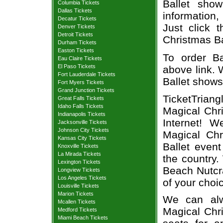
Ballet sho
Columbia Tickets
Dallas Tickets
information,
Decatur Tickets
Just click 
Denver Tickets
Detroit Tickets
Christmas Bal
Durham Tickets
Easton Tickets
To order Ba
Eau Claire Tickets
El Paso Tickets
above link. W
Fort Lauderdale Tickets
Ballet shows
Fort Myers Tickets
Grand Junction Tickets
TicketTrian
Great Falls Tickets
Idaho Falls Tickets
Magical Chri
Indianapolis Tickets
Internet! 
Jacksonville Tickets
Johnson City Tickets
Magical Chr
Kansas City Tickets
Ballet even
Knoxville Tickets
La Mirada Tickets
the country.
Lexington Tickets
Beach Nutcra
Longview Tickets
Los Angeles Tickets
of your choi
Louisville Tickets
Marion Tickets
We can alw
Mcallen Tickets
Magical Chri
Medford Tickets
Miami Beach Tickets