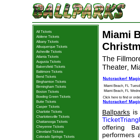
Miami B
All Tickets
Abilene Tickets
Albany Tickets
Christm
Albuquerque Tickets
Asheville Tickets
Atlanta Tickets
The Fillmor
Augusta Tickets
Theater, Mi
Bakersfield Tickets
Baltimore Tickets
Bend Tickets
Nutcracker! Magi
Binghamton Tickets
Miami Beach, FL
Tuesd
Birmingham Tickets
Miami Beach, FL
Wedne
Boston Tickets
Bowling Green Tickets
Click here to find or orde
Nutcracker! Magic
Butte Tickets
Casper Tickets
Ballparks
is 
Charlotte Tickets
Charlottesville Tickets
TicketTriang
Chattanooga Tickets
offering B
Cheyenne Tickets
Cleveland Tickets
performers a
Colorado Springs Tickets