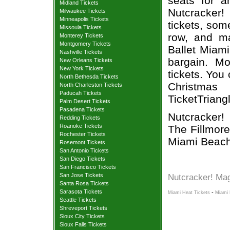
seats for a
Midland Tickets
Nutcracker
Milwaukee Tickets
Minneapolis Tickets
tickets, som
Missoula Tickets
row, and ma
Monterey Tickets
Montgomery Tickets
Ballet Miami
Nashville Tickets
bargain. Mo
New Orleans Tickets
New York Tickets
tickets. You
North Bethesda Tickets
Christmas
North Charleston Tickets
Paducah Tickets
TicketTriang
Palm Desert Tickets
Pasadena Tickets
Nutcracker!
Redding Tickets
Roanoke Tickets
The Fillmor
Rochester Tickets
Miami Beach
Rosemont Tickets
San Antonio Tickets
San Diego Tickets
San Francisco Tickets
San Jose Tickets
Nutcracker! Mag
Santa Rosa Tickets
Sarasota Tickets
-
Miami Heat Tickets
Miami 
Seattle Tickets
Shreveport Tickets
Sioux City Tickets
Sioux Falls Tickets