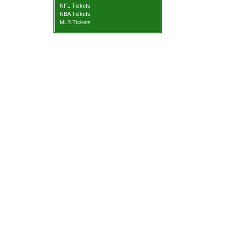
NFL Tickets
NBA Tickets
MLB Tickets