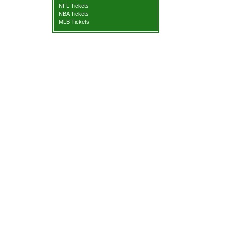
NFL Tickets
NBA Tickets
MLB Tickets