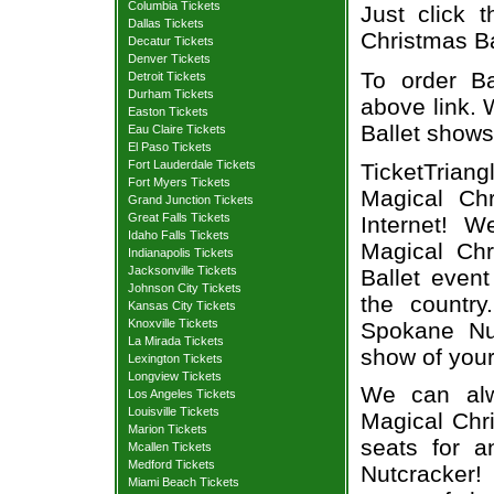
Columbia Tickets
Just click 
Dallas Tickets
Christmas Bal
Decatur Tickets
Denver Tickets
To order Ba
Detroit Tickets
Durham Tickets
above link. W
Easton Tickets
Ballet shows
Eau Claire Tickets
El Paso Tickets
Fort Lauderdale Tickets
TicketTrian
Fort Myers Tickets
Magical Chr
Grand Junction Tickets
Great Falls Tickets
Internet! 
Idaho Falls Tickets
Magical Chr
Indianapolis Tickets
Jacksonville Tickets
Ballet even
Johnson City Tickets
the country
Kansas City Tickets
Knoxville Tickets
Spokane Nut
La Mirada Tickets
show of your
Lexington Tickets
Longview Tickets
We can alw
Los Angeles Tickets
Louisville Tickets
Magical Chri
Marion Tickets
seats for a
Mcallen Tickets
Medford Tickets
Nutcracker!
Miami Beach Tickets