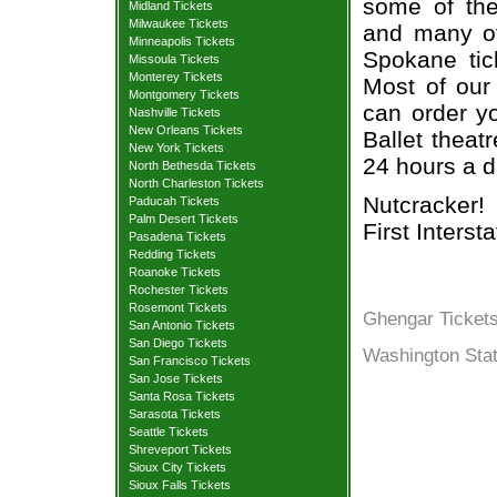
some of the 
Midland Tickets
Milwaukee Tickets
and many of
Minneapolis Tickets
Spokane tic
Missoula Tickets
Monterey Tickets
Most of our 
Montgomery Tickets
can order y
Nashville Tickets
New Orleans Tickets
Ballet theat
New York Tickets
24 hours a 
North Bethesda Tickets
North Charleston Tickets
Nutcracker!
Paducah Tickets
Palm Desert Tickets
First Interst
Pasadena Tickets
Redding Tickets
Roanoke Tickets
Rochester Tickets
Rosemont Tickets
Ghengar Ticket
San Antonio Tickets
San Diego Tickets
Washington Stat
San Francisco Tickets
San Jose Tickets
Santa Rosa Tickets
Sarasota Tickets
Seattle Tickets
Shreveport Tickets
Sioux City Tickets
Sioux Falls Tickets