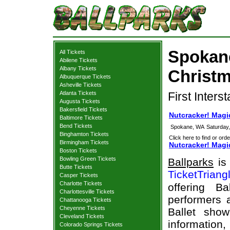
Spokane
All Tickets
Abilene Tickets
Albany Tickets
Christm
Albuquerque Tickets
Asheville Tickets
Atlanta Tickets
First Inters
Augusta Tickets
Bakersfield Tickets
Nutcracker! Magi
Baltimore Tickets
Bend Tickets
Spokane, WA
Saturday
Binghamton Tickets
Click here to find or orde
Birmingham Tickets
Nutcracker! Magic
Boston Tickets
Bowling Green Tickets
Ballparks
is 
Butte Tickets
TicketTriang
Casper Tickets
Charlotte Tickets
offering B
Charlottesville Tickets
performers a
Chattanooga Tickets
Cheyenne Tickets
Ballet sho
Cleveland Tickets
information,
Colorado Springs Tickets