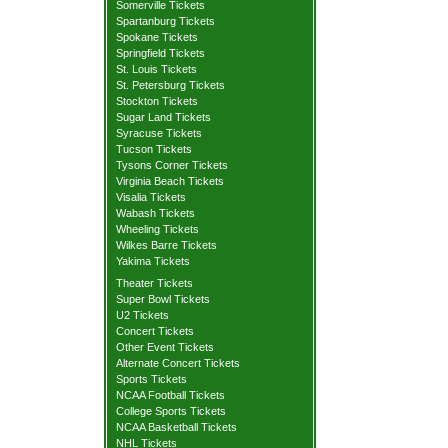
Somerville Tickets
Spartanburg Tickets
Spokane Tickets
Springfield Tickets
St. Louis Tickets
St. Petersburg Tickets
Stockton Tickets
Sugar Land Tickets
Syracuse Tickets
Tucson Tickets
Tysons Corner Tickets
Virginia Beach Tickets
Visalia Tickets
Wabash Tickets
Wheeling Tickets
Wilkes Barre Tickets
Yakima Tickets
Theater Tickets
Super Bowl Tickets
U2 Tickets
Concert Tickets
Other Event Tickets
Alternate Concert Tickets
Sports Tickets
NCAA Football Tickets
College Sports Tickets
NCAA Basketball Tickets
NHL Tickets