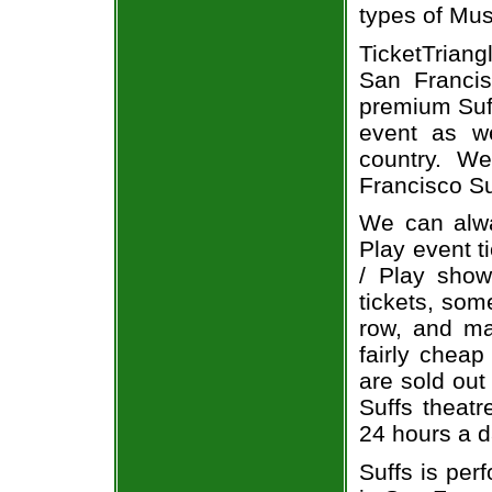
types of Mus
TicketTriang
San Francis
premium Suff
event as we
country. We
Francisco Su
We can alwa
Play event t
/ Play show
tickets, som
row, and ma
fairly cheap
are sold out
Suffs theatr
24 hours a 
Suffs is per