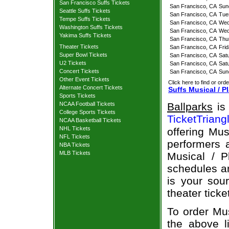
San Francisco Suffs Tickets
San Francisco, CA
Sun
Seattle Suffs Tickets
San Francisco, CA
Tue
Tempe Suffs Tickets
San Francisco, CA
Wed
Washington Suffs Tickets
San Francisco, CA
Wed
Yakima Suffs Tickets
San Francisco, CA
Thu
Theater Tickets
San Francisco, CA
Fri
Super Bowl Tickets
San Francisco, CA
Sat
U2 Tickets
San Francisco, CA
Sat
Concert Tickets
San Francisco, CA
Sun
Other Event Tickets
Click here to find or orde
Alternate Concert Tickets
Suffs Musical / P
Sports Tickets
NCAA Football Tickets
Ballparks
is 
College Sports Tickets
TicketTriang
NCAA Basketball Tickets
NHL Tickets
offering Mus
NFL Tickets
performers a
NBA Tickets
MLB Tickets
Musical / P
schedules an
is your sour
theater ticke
To order Mus
the above li