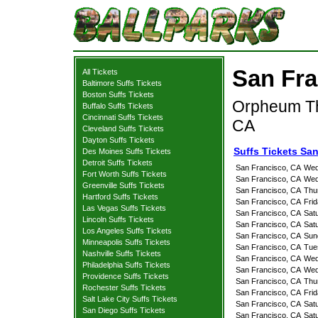
San Fra
All Tickets
Baltimore Suffs Tickets
Boston Suffs Tickets
Orpheum Th
Buffalo Suffs Tickets
Cincinnati Suffs Tickets
CA
Cleveland Suffs Tickets
Dayton Suffs Tickets
Suffs Tickets Sa
Des Moines Suffs Tickets
Detroit Suffs Tickets
San Francisco, CA
Wed
Fort Worth Suffs Tickets
San Francisco, CA
Wed
Greenville Suffs Tickets
San Francisco, CA
Thu
Hartford Suffs Tickets
San Francisco, CA
Fri
Las Vegas Suffs Tickets
San Francisco, CA
Sat
Lincoln Suffs Tickets
San Francisco, CA
Sat
Los Angeles Suffs Tickets
San Francisco, CA
Sun
Minneapolis Suffs Tickets
San Francisco, CA
Tue
Nashville Suffs Tickets
San Francisco, CA
Wed
Philadelphia Suffs Tickets
San Francisco, CA
Wed
Providence Suffs Tickets
San Francisco, CA
Thu
Rochester Suffs Tickets
San Francisco, CA
Fri
Salt Lake City Suffs Tickets
San Francisco, CA
Sat
San Diego Suffs Tickets
San Francisco, CA
Sat