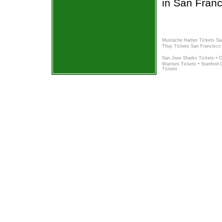
in San Franc
Mustache Harbor Tickets Sa
Thuy Tickets San Francisco
-
San Jose Sharks Tickets
C
-
Warriors Tickets
Stanford 
Tickets