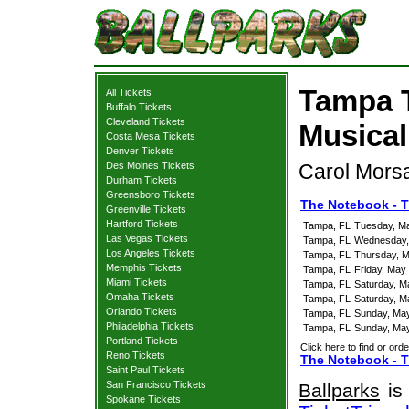
Tampa 
All Tickets
Buffalo Tickets
Cleveland Tickets
Musical
Costa Mesa Tickets
Denver Tickets
Des Moines Tickets
Carol Morsa
Durham Tickets
Greensboro Tickets
The Notebook - T
Greenville Tickets
Hartford Tickets
Tampa, FL
Tuesday, M
Las Vegas Tickets
Tampa, FL
Wednesday,
Los Angeles Tickets
Tampa, FL
Thursday, M
Memphis Tickets
Tampa, FL
Friday, May
Miami Tickets
Tampa, FL
Saturday, M
Omaha Tickets
Tampa, FL
Saturday, M
Orlando Tickets
Tampa, FL
Sunday, Ma
Philadelphia Tickets
Tampa, FL
Sunday, Ma
Portland Tickets
Click here to find or orde
Reno Tickets
The Notebook - T
Saint Paul Tickets
San Francisco Tickets
Ballparks
is 
Spokane Tickets