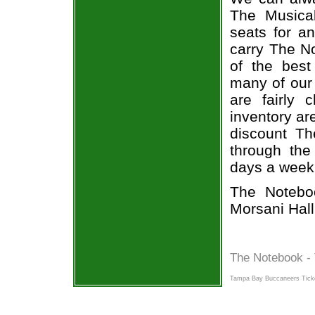
The Musical
seats for a
carry The N
of the best
many of our
are fairly
inventory ar
discount Th
through the
days a week
The Notebo
Morsani Hall
The Notebook - 
Tampa Bay Buccaneers Tick