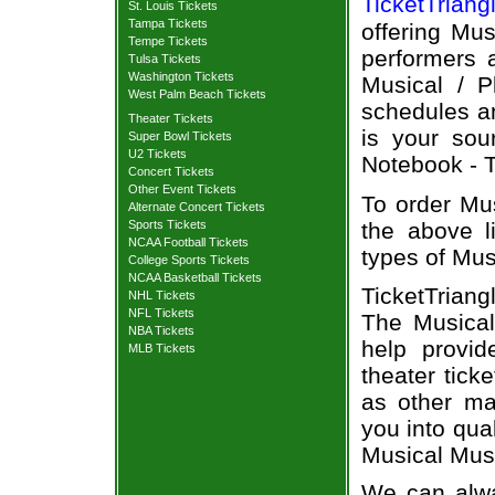
TicketTriang
St. Louis Tickets
Tampa Tickets
offering Mus
Tempe Tickets
performers a
Tulsa Tickets
Washington Tickets
Musical / P
West Palm Beach Tickets
schedules an
Theater Tickets
is your sou
Super Bowl Tickets
U2 Tickets
Notebook - T
Concert Tickets
Other Event Tickets
To order Mus
Alternate Concert Tickets
Sports Tickets
the above li
NCAA Football Tickets
types of Mus
College Sports Tickets
NCAA Basketball Tickets
TicketTrian
NHL Tickets
NFL Tickets
The Musical
NBA Tickets
help provi
MLB Tickets
theater tick
as other ma
you into qua
Musical Musi
We can alwa