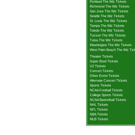
Portland The Wiz Tickets
Richmond The Wiz Tickets
San Jose The Wiz Tickets
Seattle The Wiz Tickets
St. Louis The Wiz Tickets
Tampa The Wiz Tickets
Toledo The Wiz Tickets
Tucson The Wiz Tickets
Tulsa The Wiz Tickets
Washington The Wiz Tickets
West Palm Beach The Wiz Tic
Theater Tickets
Super Bowl Tickets
U2 Tickets
Concert Tickets
Other Event Tickets
Alternate Concert Tickets
Sports Tickets
NCAA Football Tickets
College Sports Tickets
NCAA Basketball Tickets
NHL Tickets
NFL Tickets
NBA Tickets
MLB Tickets