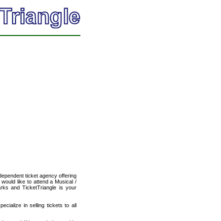
ndependent ticket agency offering
 would like to attend a Musical /
arks and TicketTriangle is your
cialize in selling tickets to all