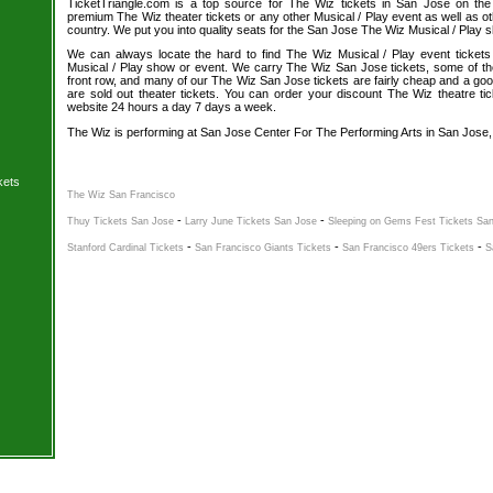
TicketTriangle.com is a top source for The Wiz tickets in San Jose on the
premium The Wiz theater tickets or any other Musical / Play event as well as o
country. We put you into quality seats for the San Jose The Wiz Musical / Play 
We can always locate the hard to find The Wiz Musical / Play event tickets
Musical / Play show or event. We carry The Wiz San Jose tickets, some of the 
front row, and many of our The Wiz San Jose tickets are fairly cheap and a goo
are sold out theater tickets. You can order your discount The Wiz theatre tic
website 24 hours a day 7 days a week.
The Wiz is performing at San Jose Center For The Performing Arts in San Jose,
kets
The Wiz San Francisco
-
-
Thuy Tickets San Jose
Larry June Tickets San Jose
Sleeping on Gems Fest Tickets Sa
-
-
-
Stanford Cardinal Tickets
San Francisco Giants Tickets
San Francisco 49ers Tickets
S