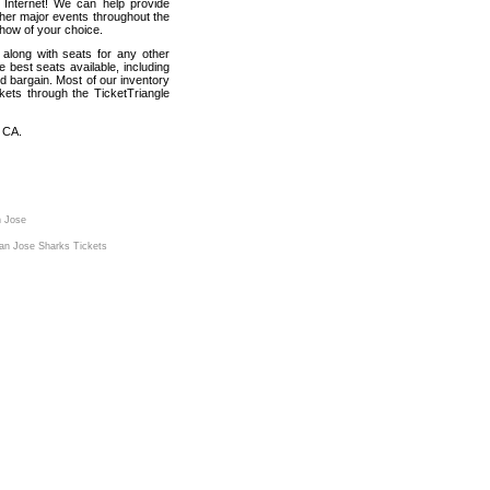
 Internet! We can help provide
ther major events throughout the
show of your choice.
 along with seats for any other
best seats available, including
d bargain. Most of our inventory
kets through the TicketTriangle
 CA.
n Jose
an Jose Sharks Tickets