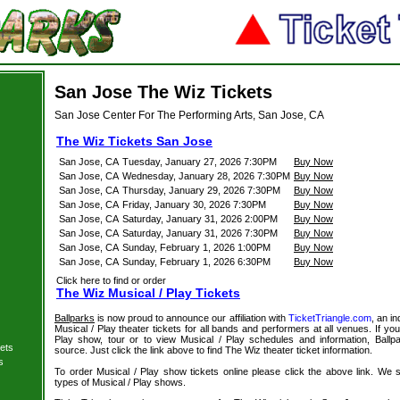
San Jose The Wiz Tickets
San Jose Center For The Performing Arts, San Jose, CA
The Wiz Tickets San Jose
San Jose, CA
Tuesday, January 27, 2026 7:30PM
Buy Now
San Jose, CA
Wednesday, January 28, 2026 7:30PM
Buy Now
San Jose, CA
Thursday, January 29, 2026 7:30PM
Buy Now
San Jose, CA
Friday, January 30, 2026 7:30PM
Buy Now
San Jose, CA
Saturday, January 31, 2026 2:00PM
Buy Now
San Jose, CA
Saturday, January 31, 2026 7:30PM
Buy Now
San Jose, CA
Sunday, February 1, 2026 1:00PM
Buy Now
San Jose, CA
Sunday, February 1, 2026 6:30PM
Buy Now
Click here to find or order
The Wiz Musical / Play Tickets
Ballparks
is now proud to announce our affiliation with
TicketTriangle.com
, an i
Musical / Play theater tickets for all bands and performers at all venues. If you
Play show, tour or to view Musical / Play schedules and information, Ballp
ets
source. Just click the link above to find The Wiz theater ticket information.
s
To order Musical / Play show tickets online please click the above link. We spe
types of Musical / Play shows.