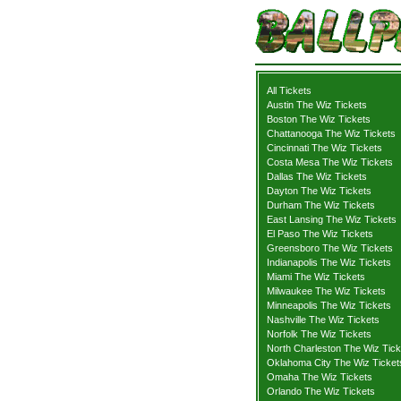
All Tickets
Austin The Wiz Tickets
Boston The Wiz Tickets
Chattanooga The Wiz Tickets
Cincinnati The Wiz Tickets
Costa Mesa The Wiz Tickets
Dallas The Wiz Tickets
Dayton The Wiz Tickets
Durham The Wiz Tickets
East Lansing The Wiz Tickets
El Paso The Wiz Tickets
Greensboro The Wiz Tickets
Indianapolis The Wiz Tickets
Miami The Wiz Tickets
Milwaukee The Wiz Tickets
Minneapolis The Wiz Tickets
Nashville The Wiz Tickets
Norfolk The Wiz Tickets
North Charleston The Wiz Tick
Oklahoma City The Wiz Ticket
Omaha The Wiz Tickets
Orlando The Wiz Tickets