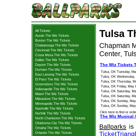
Tulsa T
All Tickets
Austin The Wiz Tickets
Boston The Wiz Tickets
Chapman Mus
Chattanooga The Wiz Tickets
Cincinnati The Wiz Tickets
Center, Tul
Costa Mesa The Wiz Tickets
Dallas The Wiz Tickets
The Wiz Tickets 
Dayton The Wiz Tickets
Durham The Wiz Tickets
Tulsa, OK
Tuesday, Ma
East Lansing The Wiz Tickets
Tulsa, OK
Wednesday, 
El Paso The Wiz Tickets
Tulsa, OK
Thursday, M
Greensboro The Wiz Tickets
Tulsa, OK
Friday, May 
Indianapolis The Wiz Tickets
Tulsa, OK
Saturday, M
Miami The Wiz Tickets
Tulsa, OK
Saturday, M
Milwaukee The Wiz Tickets
Tulsa, OK
Sunday, May
Minneapolis The Wiz Tickets
Tulsa, OK
Sunday, May
Nashville The Wiz Tickets
Click here to find or orde
Norfolk The Wiz Tickets
The Wiz Musical /
North Charleston The Wiz Tickets
Oklahoma City The Wiz Tickets
Ballparks
is 
Omaha The Wiz Tickets
TicketTriang
Orlando The Wiz Tickets