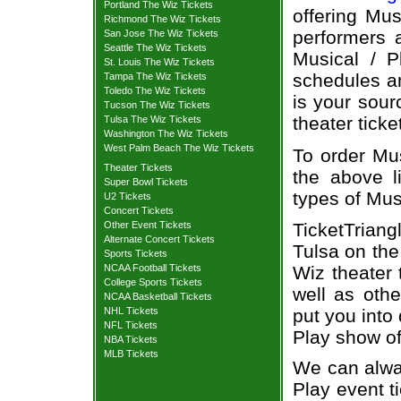
Portland The Wiz Tickets
offering Mus
Richmond The Wiz Tickets
performers a
San Jose The Wiz Tickets
Seattle The Wiz Tickets
Musical / P
St. Louis The Wiz Tickets
schedules an
Tampa The Wiz Tickets
Toledo The Wiz Tickets
is your sour
Tucson The Wiz Tickets
theater ticke
Tulsa The Wiz Tickets
Washington The Wiz Tickets
West Palm Beach The Wiz Tickets
To order Mus
Theater Tickets
the above li
Super Bowl Tickets
types of Mus
U2 Tickets
Concert Tickets
TicketTriang
Other Event Tickets
Alternate Concert Tickets
Tulsa on the
Sports Tickets
Wiz theater 
NCAA Football Tickets
College Sports Tickets
well as oth
NCAA Basketball Tickets
put you into
NHL Tickets
NFL Tickets
Play show of
NBA Tickets
MLB Tickets
We can alway
Play event t