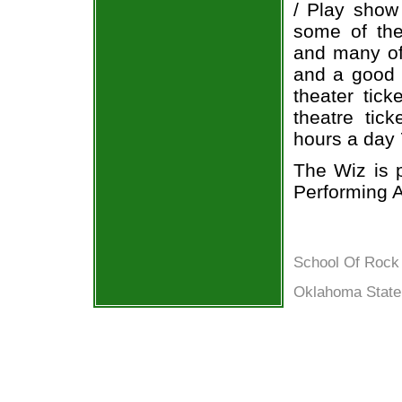
/ Play show
some of the 
and many of 
and a good b
theater tic
theatre tic
hours a day
The Wiz is 
Performing A
School Of Rock 
Oklahoma State