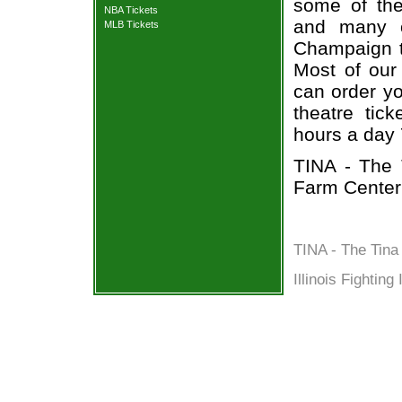
some of the 
NBA Tickets
and many o
MLB Tickets
Champaign ti
Most of our 
can order yo
theatre tic
hours a day
TINA - The 
Farm Center
TINA - The Tina
Illinois Fighting 