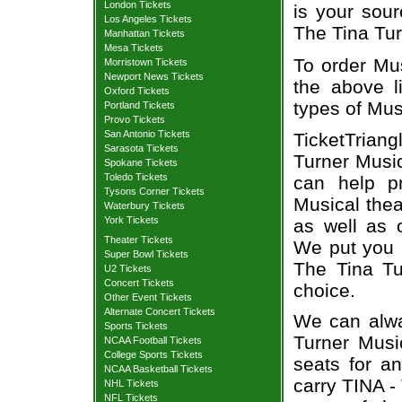
London Tickets
is your sour
Los Angeles Tickets
The Tina Tur
Manhattan Tickets
Mesa Tickets
To order Mus
Morristown Tickets
Newport News Tickets
the above li
Oxford Tickets
types of Mus
Portland Tickets
Provo Tickets
San Antonio Tickets
TicketTriang
Sarasota Tickets
Turner Music
Spokane Tickets
Toledo Tickets
can help p
Tysons Corner Tickets
Musical thea
Waterbury Tickets
York Tickets
as well as 
Theater Tickets
We put you i
Super Bowl Tickets
The Tina Tu
U2 Tickets
Concert Tickets
choice.
Other Event Tickets
Alternate Concert Tickets
We can alwa
Sports Tickets
Turner Music
NCAA Football Tickets
College Sports Tickets
seats for a
NCAA Basketball Tickets
carry TINA -
NHL Tickets
NFL Tickets