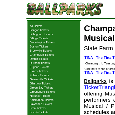
Champai
All Tickets
Bangor Tickets
Bellingham Tickets
Musical
Billings Tickets
Bloomington Tickets
Boston Tickets
State Farm 
Brookville Tickets
Champaign Tickets
TINA - The Tina 
Detroit Tickets
Durham Tickets
Champaign, IL
Tuesday
Eugene Tickets
Click here to find or orde
Evans Tickets
TINA - The Tina T
Folsom Tickets
Gainesville Tickets
Ballparks
is 
Glasgow Tickets
TicketTriang
Green Bay Tickets
Greensboro Tickets
offering Mus
Hershey Tickets
performers a
Kalamazoo Tickets
Lawrence Tickets
Musical / P
Lima Tickets
schedules an
Lincoln Tickets