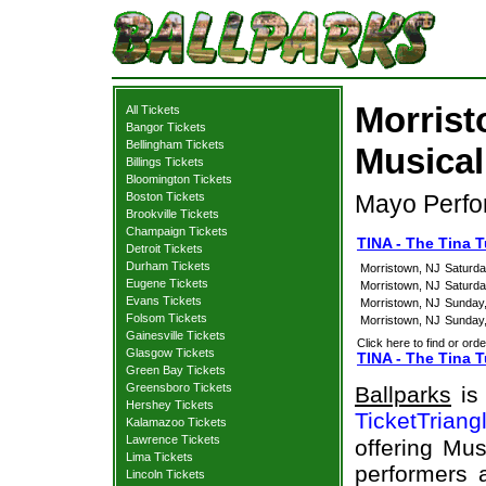
Morrist
All Tickets
Bangor Tickets
Bellingham Tickets
Musical
Billings Tickets
Bloomington Tickets
Boston Tickets
Mayo Perfor
Brookville Tickets
Champaign Tickets
TINA - The Tina 
Detroit Tickets
Durham Tickets
Morristown, NJ
Saturda
Eugene Tickets
Morristown, NJ
Saturda
Evans Tickets
Morristown, NJ
Sunday
Folsom Tickets
Morristown, NJ
Sunday
Gainesville Tickets
Click here to find or orde
Glasgow Tickets
TINA - The Tina T
Green Bay Tickets
Greensboro Tickets
Ballparks
is 
Hershey Tickets
TicketTriang
Kalamazoo Tickets
Lawrence Tickets
offering Mus
Lima Tickets
performers a
Lincoln Tickets