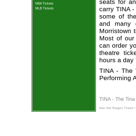
seats for a
NBA Tickets
carry TINA -
MLB Tickets
some of the 
and many o
Morristown t
Most of our 
can order yo
theatre tic
hours a day
TINA - The 
Performing A
TINA - The Tina
New York Rangers Tickets