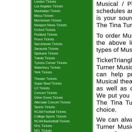
London Tickets
Musical / P
Los Angeles Tickets
schedules an
Manhattan Tickets
Mesa Tickets
is your sour
Morristown Tickets
The Tina Tur
Newport News Tickets
Oxford Tickets
To order Mus
Portland Tickets
Provo Tickets
the above li
San Antonio Tickets
types of Mus
Sarasota Tickets
Spokane Tickets
Toledo Tickets
TicketTriang
Tysons Corner Tickets
Turner Music
Waterbury Tickets
York Tickets
can help p
Theater Tickets
Musical thea
Super Bowl Tickets
as well as 
U2 Tickets
Concert Tickets
We put you i
Other Event Tickets
The Tina Tu
Alternate Concert Tickets
Sports Tickets
choice.
NCAA Football Tickets
College Sports Tickets
We can alwa
NCAA Basketball Tickets
Turner Music
NHL Tickets
NFL Tickets