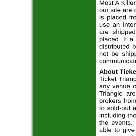
Most A Kille
our site are
is placed fr
use an inter
are shippe
placed. If a
distributed 
not be shipp
communicate
About Ticke
Ticket Triang
any venue or
Triangle ar
brokers from
to sold-out
including th
the events.
able to give