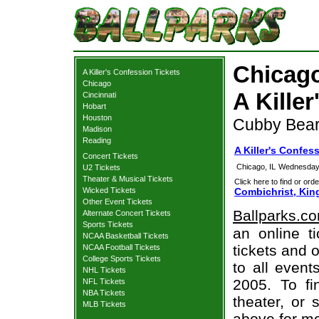
Chicago
A Killer's Confession Tickets
Chicago
A Kille
Cincinnati
Hobart
Houston
Cubby Bear,
Madison
Reading
A Killer's Confes
Concert Tickets
Chicago, IL
Wednesday,
U2 Tickets
Theater & Musical Tickets
Click here to find or orde
Wicked Tickets
Combichrist, King
Other Event Tickets
Ballparks.c
Alternate Concert Tickets
Sports Tickets
an online ti
NCAA Basketball Tickets
tickets and o
NCAA Football Tickets
College Sports Tickets
to all even
NHL Tickets
2005. To fi
NFL Tickets
NBA Tickets
theater, or 
MLB Tickets
above for mo