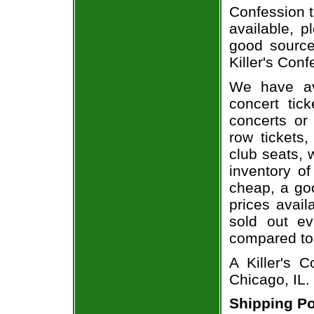
Confession t
available, 
good source
Killer's Conf
We have av
concert tic
concerts or
row tickets
club seats, 
inventory of
cheap, a go
prices avail
sold out ev
compared to
A Killer's 
Chicago, IL.
Shipping Po