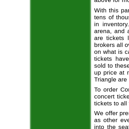
With this pa
tens of thou
in inventor
arena, and a
are tickets
brokers all 
on what is c
tickets ha
sold to thes
up price at 
Triangle are
To order Com
concert tick
tickets to al
We offer pre
as other ev
into the sea