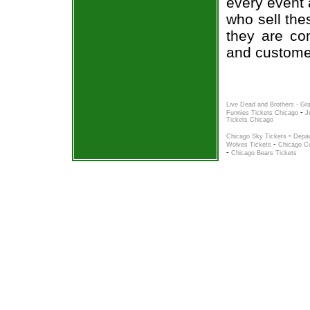
every event 
who sell the
they are co
and custome
Live Dead and Brothers - Gr
-
Funnies Tickets Chicago
J
Tickets Chicago
-
Chicago Sky Tickets
Depau
-
Wolves Tickets
Chicago C
-
Chicago Bears Tickets