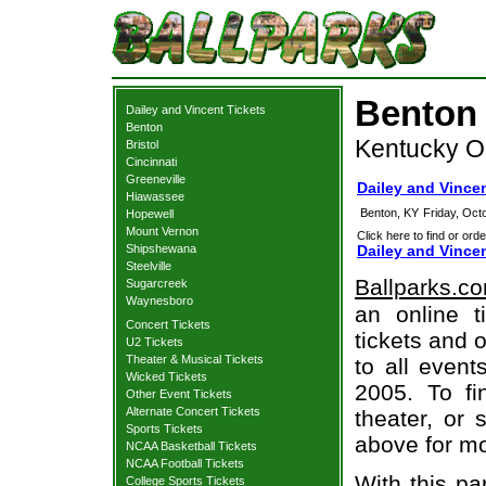
Benton 
Dailey and Vincent Tickets
Benton
Kentucky O
Bristol
Cincinnati
Greeneville
Dailey and Vince
Hiawassee
Benton, KY
Friday, Oct
Hopewell
Mount Vernon
Click here to find or orde
Shipshewana
Dailey and Vince
Steelville
Ballparks.c
Sugarcreek
Waynesboro
an online t
Concert Tickets
tickets and o
U2 Tickets
Theater & Musical Tickets
to all even
Wicked Tickets
2005. To fi
Other Event Tickets
Alternate Concert Tickets
theater, or 
Sports Tickets
above for mo
NCAA Basketball Tickets
NCAA Football Tickets
With this pa
College Sports Tickets