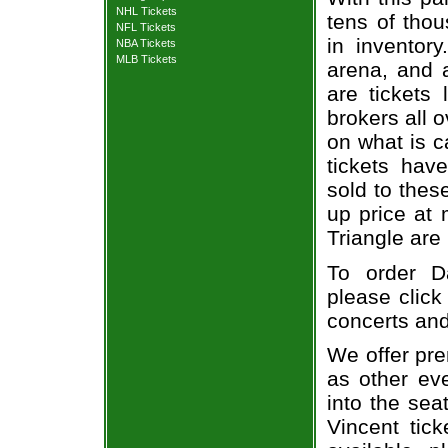
NHL Tickets
tens of thou
NFL Tickets
in inventor
NBA Tickets
MLB Tickets
arena, and a
are tickets
brokers all 
on what is c
tickets ha
sold to thes
up price at 
Triangle are
To order Da
please click
concerts and
We offer pre
as other ev
into the sea
Vincent tick