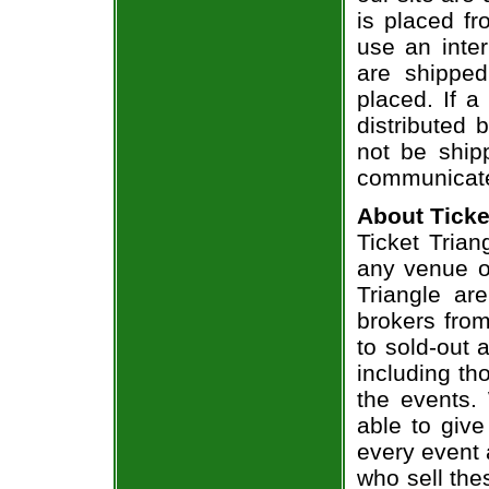
is placed fr
use an inter
are shippe
placed. If a
distributed 
not be shipp
communicate
About Ticke
Ticket Trian
any venue or
Triangle ar
brokers from
to sold-out
including th
the events.
able to give
every event 
who sell the