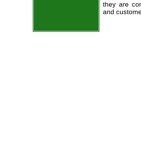
they are co
and custome