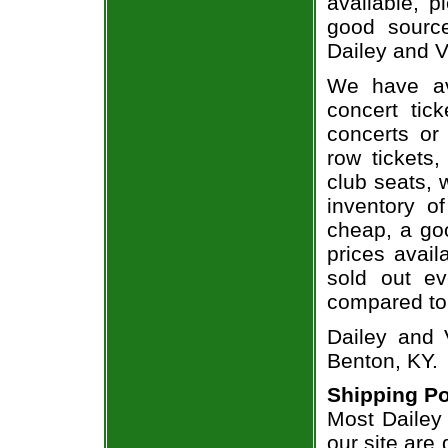
available, 
good sourc
Dailey and V
We have av
concert tic
concerts or
row tickets
club seats, 
inventory of
cheap, a go
prices avail
sold out ev
compared to
Dailey and 
Benton, KY.
Shipping Po
Most Dailey 
our site are