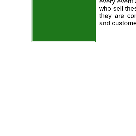
every event 
who sell the
they are co
and custome