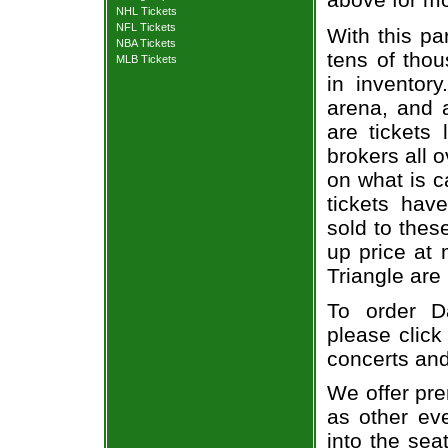
NHL Tickets
NFL Tickets
With this pa
NBA Tickets
tens of thou
MLB Tickets
in inventor
arena, and a
are tickets
brokers all 
on what is c
tickets ha
sold to thes
up price at 
Triangle are
To order Da
please click
concerts and
We offer pre
as other ev
into the sea