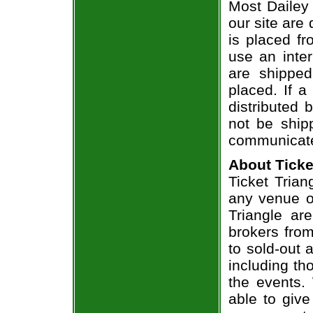
Most Dailey 
our site are
is placed fr
use an inter
are shippe
placed. If a
distributed 
not be shipp
communicate
About Ticke
Ticket Trian
any venue or
Triangle ar
brokers from
to sold-out
including th
the events.
able to give