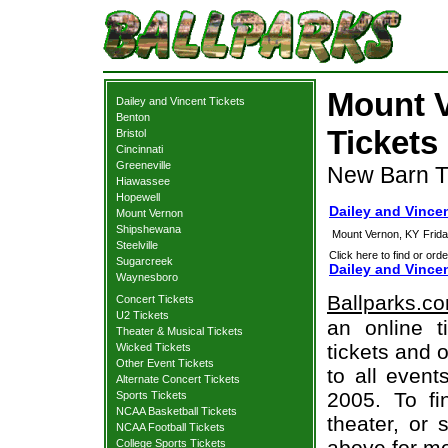
Mount V
Dailey and Vincent Tickets
Benton
Tickets
Bristol
Cincinnati
Greeneville
New Barn T
Hiawassee
Hopewell
Dailey and Vince
Mount Vernon
Shipshewana
Mount Vernon, KY
Frid
Steelville
Click here to find or orde
Sugarcreek
Dailey and Vince
Waynesboro
Ballparks.c
Concert Tickets
U2 Tickets
an online t
Theater & Musical Tickets
tickets and o
Wicked Tickets
Other Event Tickets
to all even
Alternate Concert Tickets
2005. To fi
Sports Tickets
NCAA Basketball Tickets
theater, or 
NCAA Football Tickets
above for mo
College Sports Tickets