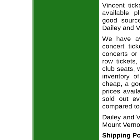
Vincent tick
available, 
good sourc
Dailey and V
We have av
concert tic
concerts or
row tickets
club seats, 
inventory of
cheap, a go
prices avail
sold out ev
compared to
Dailey and V
Mount Verno
Shipping Po