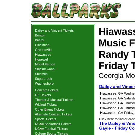
Hiawass
Dailey and Vincent Tickets
Benton
Music F
Bristol
Cincinnati
Greeneville
Randy T
Hiawassee
Hopewell
Friday 
Mount Vernon
Shipshewana
Georgia Mo
Steelville
Sugarcreek
Waynesboro
Dailey and Vince
Concert Tickets
Hiawassee, GA
Wednes
U2 Tickets
Hiawassee, GA
Saturd
Theater & Musical Tickets
Hiawassee, GA
Thursd
Wicked Tickets
Hiawassee, GA
Thursd
Other Event Tickets
Hiawassee, GA
Friday
Alternate Concert Tickets
Sports Tickets
Click here to find or orde
The Dailey & Vinc
NCAA Basketball Tickets
Gayle - Friday Co
NCAA Football Tickets
College Sports Tickets