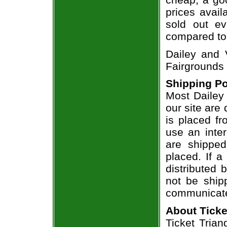
prices avail
sold out ev
compared to
Dailey and 
Fairgrounds
Shipping Po
Most Dailey 
our site are
is placed fr
use an inter
are shippe
placed. If a
distributed 
not be shipp
communicate
About Ticke
Ticket Trian