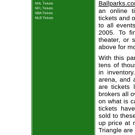
Ballparks.c
NHL Tickets
NFL Tickets
an online t
NBA Tickets
tickets and o
MLB Tickets
to all even
2005. To fi
theater, or 
above for mo
With this pa
tens of thou
in inventor
arena, and a
are tickets
brokers all 
on what is c
tickets ha
sold to thes
up price at 
Triangle are