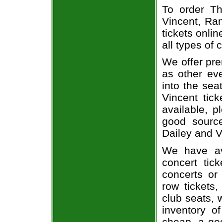
To order Th
Vincent, Ran
tickets onlin
all types of
We offer pre
as other ev
into the sea
Vincent tick
available, 
good sourc
Dailey and V
We have av
concert tic
concerts or
row tickets
club seats, 
inventory of
cheap, a go