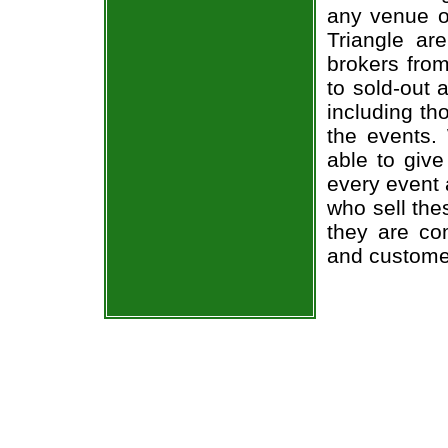
any venue or
Triangle ar
brokers from
to sold-out
including th
the events.
able to give
every event 
who sell the
they are co
and custome