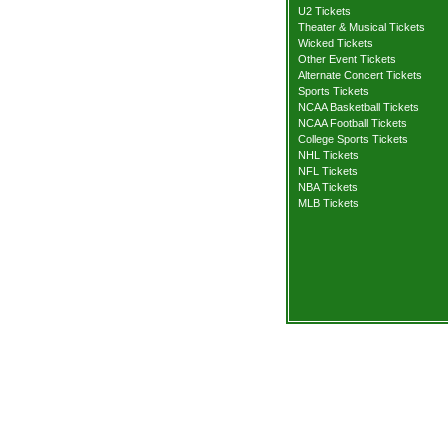
U2 Tickets
Theater & Musical Tickets
Wicked Tickets
Other Event Tickets
Alternate Concert Tickets
Sports Tickets
NCAA Basketball Tickets
NCAA Football Tickets
College Sports Tickets
NHL Tickets
NFL Tickets
NBA Tickets
MLB Tickets