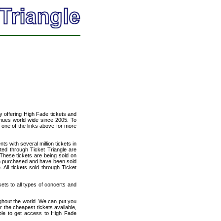
cy offering High Fade tickets and
venues world wide since 2005. To
t one of the links above for more
ts with several million tickets in
isted through Ticket Triangle are
 These tickets are being sold on
en purchased and have been sold
All tickets sold through Ticket
kets to all types of concerts and
ughout the world. We can put you
r the cheapest tickets available,
le to get access to High Fade