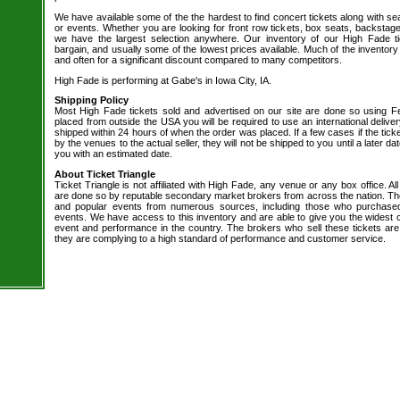
We have available some of the the hardest to find concert tickets along with se
or events. Whether you are looking for front row tickets, box seats, backstage
we have the largest selection anywhere. Our inventory of our High Fade ti
bargain, and usually some of the lowest prices available. Much of the inventory
and often for a significant discount compared to many competitors.
High Fade is performing at Gabe's in Iowa City, IA.
Shipping Policy
Most High Fade tickets sold and advertised on our site are done so using Fe
placed from outside the USA you will be required to use an international delive
shipped within 24 hours of when the order was placed. If a few cases if the tick
by the venues to the actual seller, they will not be shipped to you until a later 
you with an estimated date.
About Ticket Triangle
Ticket Triangle is not affiliated with High Fade, any venue or any box office. All
are done so by reputable secondary market brokers from across the nation. The 
and popular events from numerous sources, including those who purchased 
events. We have access to this inventory and are able to give you the widest ch
event and performance in the country. The brokers who sell these tickets are
they are complying to a high standard of performance and customer service.