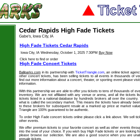
Cedar Rapids High Fade Tickets
Gabe's, Iowa City, IA
High Fade Tickets Cedar Rapids
Iowa City, IA
Wednesday, October 1, 2025 7:30PM
Buy Now
Click here to find or order
High Fade Concert Tickets
Ballparks.com
in its partnership with
TicketTriangle.com
, an online ticket agen
other concert tickets, has been selling tickets to all events in thousands of 
find out more information about a concert, theater, or sporting event please visi
information.
With this partnership we are able to offer you tickets to tens of thousands of even
inventory. We are not affiliated with any venue or arena, and all the tickets l
tickets listed in a national database by hundreds brokers all over the country.
what is called the secondary market. This means the tickets have already be
to these brokers for subsequent resale at a marked up price at market value. 
Triangle are 100% guaranteed to be authentic.
To order High Fade concert tickets online please click a link above. We sell tic
other events.
We offer premium tickets to your favorite concert as well as other events thro
into the seat of your choice. If you wish buy High Fade tickets or are looking fo
please browse our selection. We are also a good source when you are unab
presale tickets.