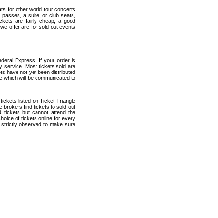
ats for other world tour concerts
 passes, a suite, or club seats,
ckets are fairly cheap, a good
 we offer are for sold out events
deral Express. If your order is
ry service. Most tickets sold are
ets have not yet been distributed
date which will be communicated to
 tickets listed on Ticket Triangle
brokers find tickets to sold-out
tickets but cannot attend the
oice of tickets online for every
 strictly observed to make sure