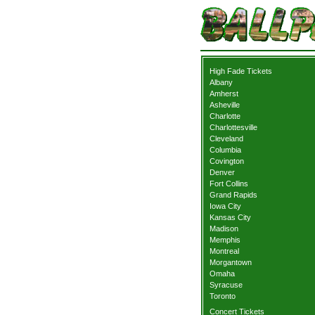
High Fade Tickets
Albany
Amherst
Asheville
Charlotte
Charlottesville
Cleveland
Columbia
Covington
Denver
Fort Collins
Grand Rapids
Iowa City
Kansas City
Madison
Memphis
Montreal
Morgantown
Omaha
Syracuse
Toronto
Concert Tickets