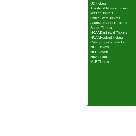
U2 Tickets
Theater & Musical Tickets
Wicked Tickets
Other Event Tickets
Alternate Concert Tickets
Sports Tickets
NCAA Basketball Tickets
NCAA Football Tickets
College Sports Tickets
NHL Tickets
NFL Tickets
NBA Tickets
MLB Tickets