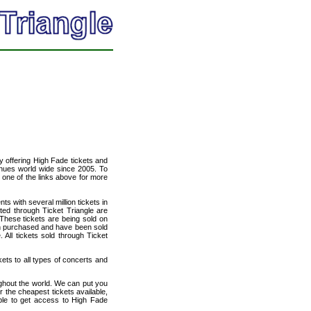
cy offering High Fade tickets and
venues world wide since 2005. To
t one of the links above for more
ts with several million tickets in
isted through Ticket Triangle are
 These tickets are being sold on
en purchased and have been sold
All tickets sold through Ticket
kets to all types of concerts and
ughout the world. We can put you
r the cheapest tickets available,
le to get access to High Fade