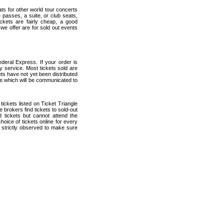
ats for other world tour concerts
 passes, a suite, or club seats,
ckets are fairly cheap, a good
 we offer are for sold out events
deral Express. If your order is
ry service. Most tickets sold are
ets have not yet been distributed
date which will be communicated to
 tickets listed on Ticket Triangle
brokers find tickets to sold-out
tickets but cannot attend the
oice of tickets online for every
 strictly observed to make sure