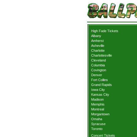
High Fade Tickets
Albany
Amherst
Asheville
Charlotte
Charlottesville
Cleveland
Columbia
Covington
Denver
Fort Collins
Grand Rapids
Iowa City
Kansas City
Madison
Memphis
Montreal
Morgantown
Omaha
Syracuse
Toronto
Concert Tickets