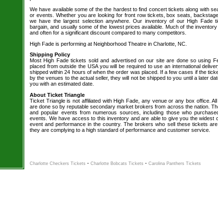
We have available some of the the hardest to find concert tickets along with se
or events. Whether you are looking for front row tickets, box seats, backstage
we have the largest selection anywhere. Our inventory of our High Fade ti
bargain, and usually some of the lowest prices available. Much of the inventory
and often for a significant discount compared to many competitors.
High Fade is performing at Neighborhood Theatre in Charlotte, NC.
Shipping Policy
Most High Fade tickets sold and advertised on our site are done so using Fe
placed from outside the USA you will be required to use an international delive
shipped within 24 hours of when the order was placed. If a few cases if the tick
by the venues to the actual seller, they will not be shipped to you until a later 
you with an estimated date.
About Ticket Triangle
Ticket Triangle is not affiliated with High Fade, any venue or any box office. All
are done so by reputable secondary market brokers from across the nation. The 
and popular events from numerous sources, including those who purchased 
events. We have access to this inventory and are able to give you the widest ch
event and performance in the country. The brokers who sell these tickets are
they are complying to a high standard of performance and customer service.
-
-
Charlotte Checkers Tickets
Charlotte Bobcats Tickets
Carolina Panthers Tickets