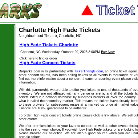
Charlotte High Fade Tickets
Neighborhood Theatre, Charlotte, NC
High Fade Tickets Charlotte
Charlotte, NC
Wednesday, October 29, 2025 8:00PM
Buy Now
Click here to find or order
High Fade Concert Tickets
Ballparks.com
in its partnership with
TicketTriangle.com
, an online ticket agen
other concert tickets, has been selling tickets to all events in thousands of 
find out more information about a concert, theater, or sporting event please visi
information.
With this partnership we are able to offer you tickets to tens of thousands of even
inventory. We are not affiliated with any venue or arena, and all the tickets l
tickets listed in a national database by hundreds brokers all over the country.
what is called the secondary market. This means the tickets have already be
to these brokers for subsequent resale at a marked up price at market value. 
Triangle are 100% guaranteed to be authentic.
To order High Fade concert tickets online please click a link above. We sell tic
other events.
We offer premium tickets to your favorite concert as well as other events thro
into the seat of your choice. If you wish buy High Fade tickets or are looking fo
please browse our selection. We are also a good source when you are unab
presale tickets.