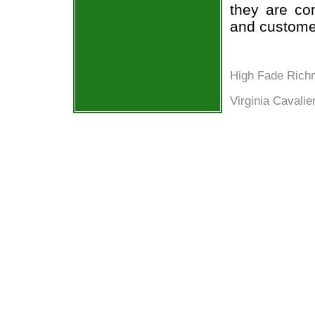
they are co
and custome
High Fade Ric
Virginia Cavalie