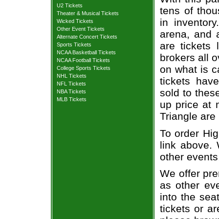
U2 Tickets
tens of thou
Theater & Musical Tickets
in inventor
Wicked Tickets
Other Event Tickets
arena, and a
Alternate Concert Tickets
are tickets
Sports Tickets
NCAA Basketball Tickets
brokers all 
NCAA Football Tickets
on what is c
College Sports Tickets
NHL Tickets
tickets ha
NFL Tickets
sold to thes
NBA Tickets
MLB Tickets
up price at 
Triangle are
To order Hig
link above. 
other events
We offer pre
as other ev
into the sea
tickets or a