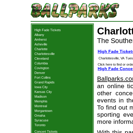
Charlot
High Fade Tickets
Albany
The Souther
Amherst
Asheville
Charlotte
High Fade Tickets
Charlottesville
Charlottesville, VA
Tues
Cleveland
Columbia
Click here to find or orde
Covington
High Fade Concer
Denver
Ballparks.c
Fort Collins
Grand Rapids
an online ti
Iowa City
other concer
Kansas City
Madison
events in t
Memphis
To find out 
Montreal
Morgantown
sporting eve
Omaha
more informa
Syracuse
Toronto
With this pa
Concert Tickets