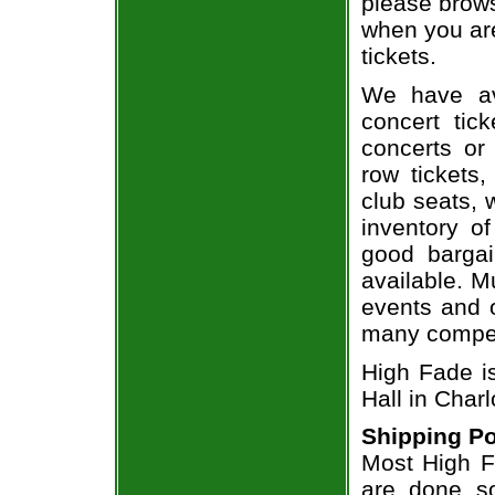
please brows
when you are
tickets.
We have av
concert tic
concerts or
row tickets
club seats, 
inventory of
good bargai
available. M
events and o
many compet
High Fade i
Hall in Charl
Shipping Po
Most High Fa
are done so