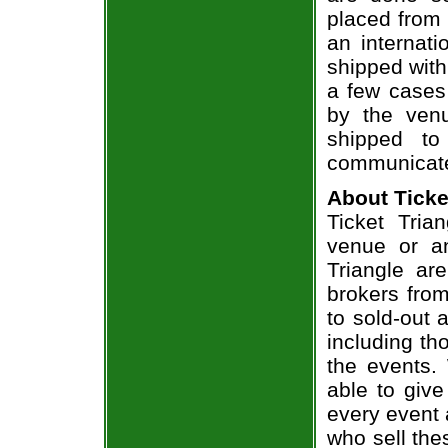
placed from 
an internati
shipped with
a few cases 
by the venu
shipped to
communicate
About Ticke
Ticket Tria
venue or an
Triangle ar
brokers from
to sold-out
including th
the events.
able to give
every event 
who sell the