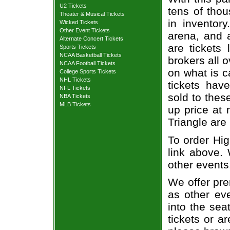
U2 Tickets
tens of thou
Theater & Musical Tickets
in inventor
Wicked Tickets
Other Event Tickets
arena, and a
Alternate Concert Tickets
are tickets
Sports Tickets
NCAA Basketball Tickets
brokers all 
NCAA Football Tickets
on what is c
College Sports Tickets
NHL Tickets
tickets ha
NFL Tickets
sold to thes
NBA Tickets
MLB Tickets
up price at 
Triangle are
To order Hig
link above. 
other events
We offer pre
as other ev
into the sea
tickets or a