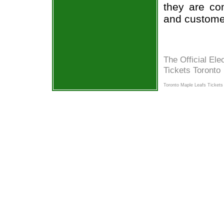
they are co
and custome
The Official Ele
Tickets Toronto
Toronto Maple Leafs Tickets