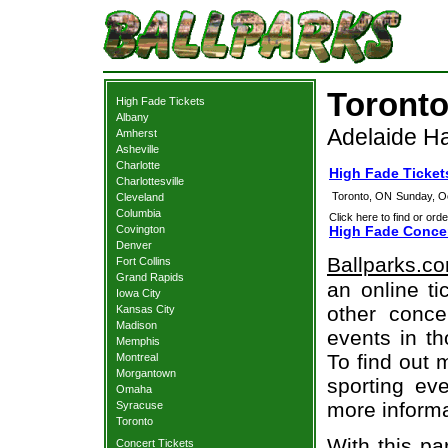
Toronto
High Fade Tickets
Albany
Adelaide Ha
Amherst
Asheville
Charlotte
High Fade Ticket
Charlottesville
Toronto, ON
Sunday, O
Cleveland
Columbia
Click here to find or orde
Covington
High Fade Concer
Denver
Ballparks.c
Fort Collins
Grand Rapids
an online ti
Iowa City
other concer
Kansas City
Madison
events in t
Memphis
To find out 
Montreal
Morgantown
sporting eve
Omaha
more informa
Syracuse
Toronto
With this pa
Concert Tickets