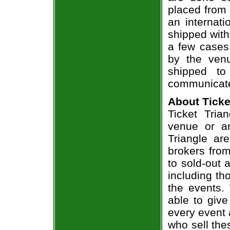
placed from 
an internati
shipped with
a few cases 
by the venu
shipped to
communicate
About Ticke
Ticket Tria
venue or an
Triangle ar
brokers from
to sold-out
including th
the events.
able to give
every event 
who sell the