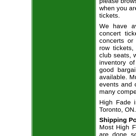
please brows
when you are
tickets.
We have av
concert tic
concerts or
row tickets
club seats, 
inventory of
good bargai
available. M
events and o
many compet
High Fade i
Toronto, ON.
Shipping Po
Most High Fa
are done so