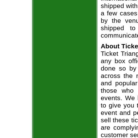
shipped with
a few cases 
by the venu
shipped to
communicate
About Ticke
Ticket Trian
any box offi
done so by 
across the n
and popular
those who 
events. We 
to give you 
event and p
sell these t
are complyi
customer ser