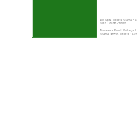
-
Die Spitz Tickets Atlanta
B
Alice Tickets Atlanta
Minnesota Duluth Bulldogs T
-
Atlanta Hawks Tickets
Geo