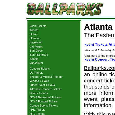
Atlanta
keshi Tickets
Atlanta
The Eastern
Dallas
Houston
Inglewood
keshi Tickets Atl
Las Vegas
Atlanta, GA
Saturday, 
San Diego
San Francisco
Click here to find or orde
Seattle
keshi Concert Ti
Vancouver
Ballparks.c
Concert Tickets
U2 Tickets
an online ti
Theater & Musical Tickets
concert tick
Wicked Tickets
Other Event Tickets
thousands of
Alternate Concert Tickets
more informa
Sports Tickets
NCAA Basketball Tickets
event pleas
NCAA Football Tickets
information.
College Sports Tickets
NHL Tickets
With this pa
NFL Tickets