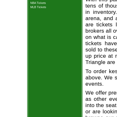
NBA Tickets
tens of thou
MLB Tickets
in inventor
arena, and a
are tickets
brokers all 
on what is c
tickets ha
sold to thes
up price at 
Triangle are
To order kes
above. We se
events.
We offer pre
as other ev
into the seat
or are looki