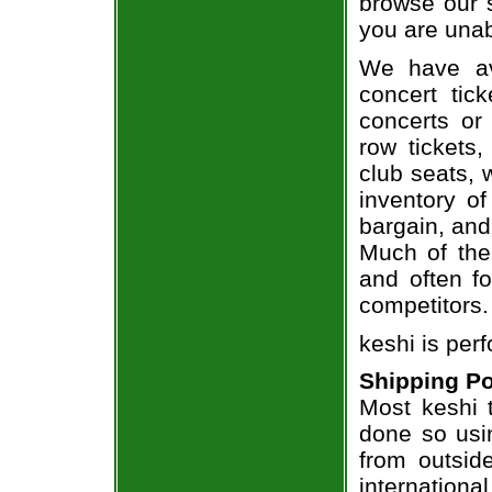
browse our 
you are unab
We have av
concert tic
concerts or
row tickets
club seats, 
inventory of
bargain, and
Much of the 
and often f
competitors.
keshi is per
Shipping Po
Most keshi t
done so usin
from outsid
internation