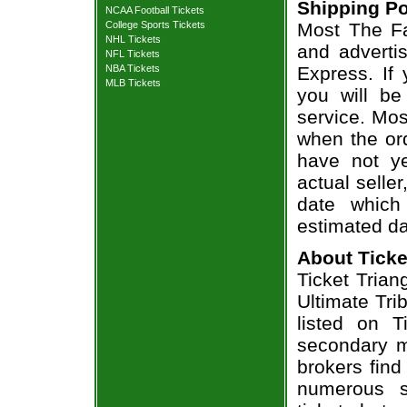
Shipping Po
NCAA Football Tickets
College Sports Tickets
Most The Fa
NHL Tickets
and adverti
NFL Tickets
NBA Tickets
Express. If
MLB Tickets
you will be
service. Mos
when the ord
have not ye
actual seller
date which
estimated da
About Ticke
Ticket Trian
Ultimate Tri
listed on T
secondary m
brokers find
numerous s