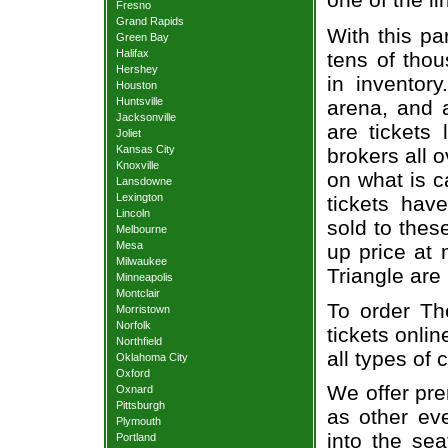
Fresno
Grand Rapids
With this pa
Green Bay
Halifax
tens of thou
Hershey
in inventor
Houston
Huntsville
arena, and a
Jacksonville
are tickets
Joliet
Kansas City
brokers all 
Knoxville
on what is c
Lansdowne
Lexington
tickets ha
Lincoln
sold to thes
Melbourne
Mesa
up price at 
Milwaukee
Triangle are
Minneapolis
Montclair
To order Th
Morristown
Norfolk
tickets onlin
Northfield
all types of
Oklahoma City
Oxford
We offer pre
Oxnard
Pittsburgh
as other ev
Plymouth
into the se
Portland