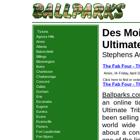
Des Moi
Tickets
Agoura Hills
Ultimat
Ames
Atlanta
Bakersfield
Stephens Au
Billings
Bloomington
The Fab Four - T
Boise
Charleston
Ames, IA
Friday, April
Chattanooga
Click here to find or orde
Concord
The Fab Four - Th
Dallas
Durham
Ballparks.c
Erie
an online t
Escanaba
Eugene
Ultimate Tri
Eureka
been selling
Evans
Evansville
world wide 
Fishers
about a conc
Fort Lauderdale
Fort Myers
one of the l