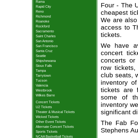
Rama
Four - The U
Rapid City
cheapest tic
Reno
Richmond
We are also
Roanoke
access to T
Rockford
Sacramento
tickets.
Saint Charles
San Antonio
We have av
San Francisco
Santa Cruz
concert tic
Seattle
concerts or
Shipshewana
Sioux Falls
row tickets
Tampa
club seats, 
Tarrytown
Tucson
inventory o
Valencia
tickets are
Westbrook
Wilkes Barre
some of th
Concert Tickets
inventory we
U2 Tickets
significant 
Theater & Musical Tickets
Wicked Tickets
The Fab Fou
Other Event Tickets
Alternate Concert Tickets
Stephens Aud
Sports Tickets
NCAA Basketball Tickets