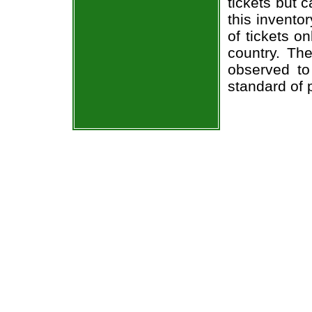
tickets but 
this invento
of tickets o
country. The
observed to
standard of 