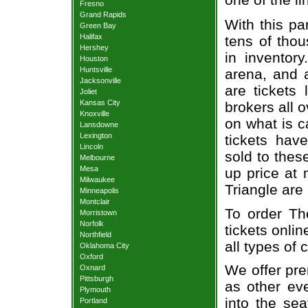
Fresno
Grand Rapids
With this pa
Green Bay
Halifax
tens of thou
Hershey
in inventor
Houston
Huntsville
arena, and a
Jacksonville
are tickets
Joliet
Kansas City
brokers all 
Knoxville
on what is c
Lansdowne
Lexington
tickets ha
Lincoln
sold to thes
Melbourne
Mesa
up price at 
Milwaukee
Triangle are
Minneapolis
Montclair
To order Th
Morristown
Norfolk
tickets onlin
Northfield
all types of
Oklahoma City
Oxford
We offer pre
Oxnard
Pittsburgh
as other ev
Plymouth
into the se
Portland