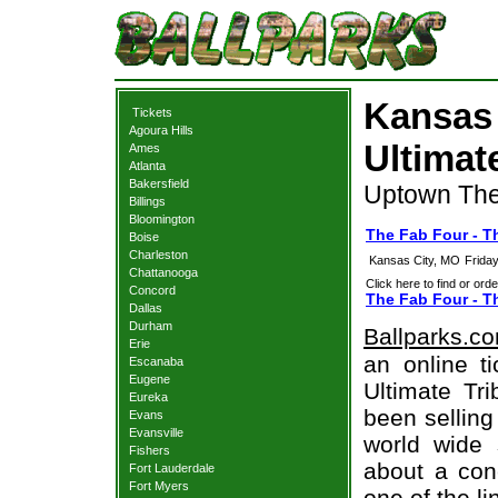
Kansas 
Tickets
Agoura Hills
Ultimat
Ames
Atlanta
Bakersfield
Uptown The
Billings
Bloomington
The Fab Four - Th
Boise
Charleston
Kansas City, MO
Frida
Chattanooga
Click here to find or orde
Concord
The Fab Four - Th
Dallas
Durham
Ballparks.c
Erie
an online t
Escanaba
Eugene
Ultimate Tri
Eureka
been selling
Evans
Evansville
world wide 
Fishers
about a conc
Fort Lauderdale
Fort Myers
one of the l