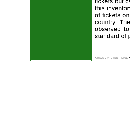
tickets but 
this invento
of tickets o
country. The
observed to
standard of 
Kansas City Chiefs Tickets