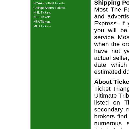
Shipping Po
NCAA Football Tickets
College Sports Tickets
Most The Fa
NHL Tickets
and adverti
NFL Tickets
NBA Tickets
Express. If
MLB Tickets
you will be
service. Mos
when the ord
have not ye
actual seller
date which
estimated da
About Ticke
Ticket Trian
Ultimate Tri
listed on T
secondary m
brokers find
numerous s