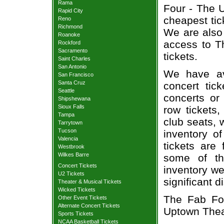
Rama
Four - The U
Rapid City
cheapest tic
Reno
Richmond
We are also
Roanoke
access to T
Rockford
Sacramento
tickets.
Saint Charles
San Antonio
We have av
San Francisco
Santa Cruz
concert tic
Seattle
concerts or
Shipshewana
Sioux Falls
row tickets
Tampa
club seats, 
Tarrytown
Tucson
inventory o
Valencia
tickets are
Westbrook
Wilkes Barre
some of th
Concert Tickets
inventory we
U2 Tickets
significant 
Theater & Musical Tickets
Wicked Tickets
The Fab Fou
Other Event Tickets
Alternate Concert Tickets
Uptown Thea
Sports Tickets
NCAA Basketball Tickets