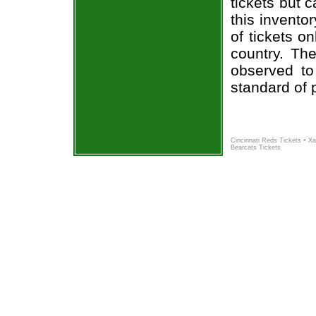
tickets but 
this invento
of tickets o
country. The
observed to
standard of 
-
Cincinnati Reds Tickets
Xa
Bearcats Tickets