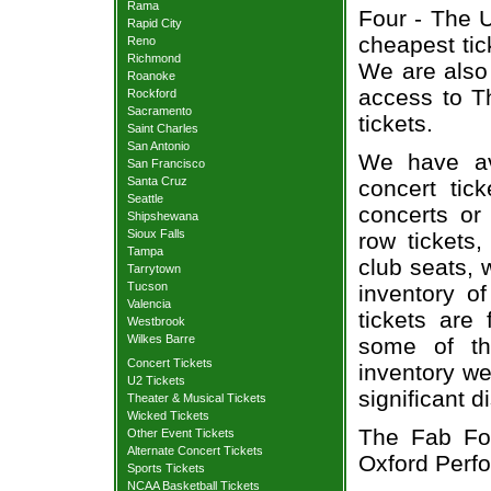
Rama
Four - The U
Rapid City
cheapest tic
Reno
Richmond
We are also
Roanoke
access to T
Rockford
Sacramento
tickets.
Saint Charles
San Antonio
We have av
San Francisco
Santa Cruz
concert tic
Seattle
concerts or
Shipshewana
Sioux Falls
row tickets
Tampa
club seats, 
Tarrytown
Tucson
inventory o
Valencia
tickets are
Westbrook
Wilkes Barre
some of th
Concert Tickets
inventory we
U2 Tickets
significant 
Theater & Musical Tickets
Wicked Tickets
The Fab Fou
Other Event Tickets
Alternate Concert Tickets
Oxford Perfo
Sports Tickets
NCAA Basketball Tickets