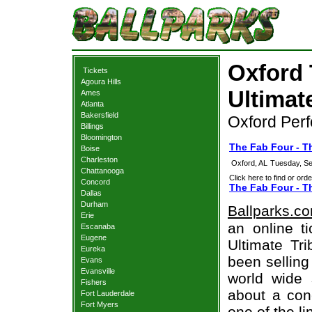
Oxford 
Tickets
Agoura Hills
Ultimat
Ames
Atlanta
Bakersfield
Oxford Perf
Billings
Bloomington
The Fab Four - Th
Boise
Charleston
Oxford, AL
Tuesday, Se
Chattanooga
Click here to find or orde
Concord
The Fab Four - Th
Dallas
Durham
Ballparks.c
Erie
an online t
Escanaba
Eugene
Ultimate Tri
Eureka
been selling
Evans
Evansville
world wide 
Fishers
about a conc
Fort Lauderdale
Fort Myers
one of the l