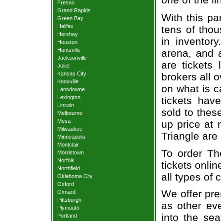
Fresno
Grand Rapids
With this pa
Green Bay
Halifax
tens of thou
Hershey
in inventor
Houston
Huntsville
arena, and a
Jacksonville
are tickets
Joliet
Kansas City
brokers all 
Knoxville
on what is c
Lansdowne
Lexington
tickets ha
Lincoln
sold to thes
Melbourne
Mesa
up price at 
Milwaukee
Triangle are
Minneapolis
Montclair
To order Th
Morristown
Norfolk
tickets onlin
Northfield
all types of
Oklahoma City
Oxford
We offer pre
Oxnard
Pittsburgh
as other ev
Plymouth
into the se
Portland