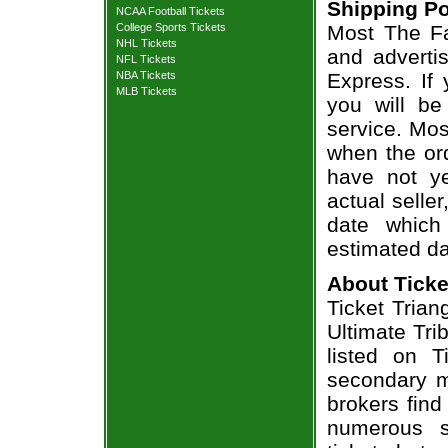
Shipping Po
NCAA Football Tickets
College Sports Tickets
Most The Fa
NHL Tickets
and adverti
NFL Tickets
NBA Tickets
Express. If
MLB Tickets
you will be
service. Mos
when the ord
have not ye
actual seller
date which
estimated da
About Ticke
Ticket Trian
Ultimate Tri
listed on T
secondary m
brokers find
numerous s