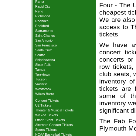
Rama
Four - The U
Rapid City
cheapest tic
Reno
Richmond
We are also
Roanoke
access to T
Rockford
Sacramento
tickets.
Saint Charles
San Antonio
We have av
San Francisco
Santa Cruz
concert tic
Seattle
concerts or
Shipshewana
Sioux Falls
row tickets
Tampa
club seats, 
Tarrytown
Tucson
inventory o
Valencia
tickets are
Westbrook
Wilkes Barre
some of th
Concert Tickets
inventory we
U2 Tickets
significant 
Theater & Musical Tickets
Wicked Tickets
The Fab Fou
Other Event Tickets
Alternate Concert Tickets
Plymouth Me
Sports Tickets
NCAA Basketball Tickets