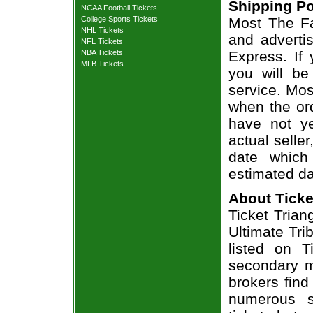
Shipping Po
NCAA Football Tickets
College Sports Tickets
Most The Fa
NHL Tickets
and adverti
NFL Tickets
NBA Tickets
Express. If
MLB Tickets
you will be
service. Mos
when the ord
have not ye
actual seller
date which
estimated da
About Ticke
Ticket Trian
Ultimate Tri
listed on T
secondary m
brokers find
numerous s