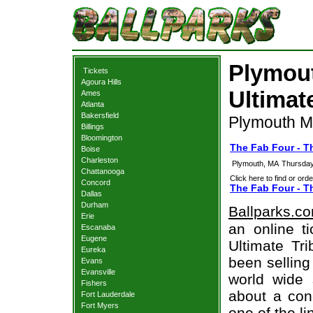
Plymout
Tickets
Agoura Hills
Ultimat
Ames
Atlanta
Bakersfield
Plymouth M
Billings
Bloomington
The Fab Four - T
Boise
Charleston
Plymouth, MA
Thursday
Chattanooga
Click here to find or orde
Concord
The Fab Four - Th
Dallas
Durham
Ballparks.c
Erie
an online t
Escanaba
Eugene
Ultimate Tri
Eureka
been selling
Evans
Evansville
world wide 
Fishers
about a conc
Fort Lauderdale
Fort Myers
one of the l