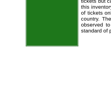
tickets but 
this invento
of tickets o
country. The
observed to
standard of 