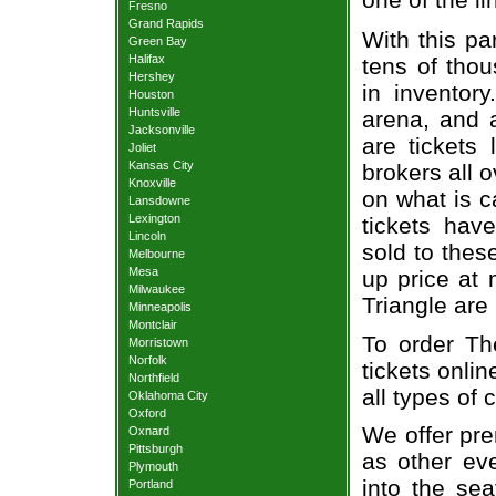
Fresno
Grand Rapids
With this pa
Green Bay
Halifax
tens of thou
Hershey
in inventor
Houston
Huntsville
arena, and a
Jacksonville
are tickets
Joliet
Kansas City
brokers all 
Knoxville
on what is c
Lansdowne
Lexington
tickets ha
Lincoln
sold to thes
Melbourne
Mesa
up price at 
Milwaukee
Triangle are
Minneapolis
Montclair
To order Th
Morristown
Norfolk
tickets onlin
Northfield
all types of
Oklahoma City
Oxford
We offer pre
Oxnard
Pittsburgh
as other ev
Plymouth
into the se
Portland