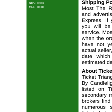
Shipping Po
NBA Tickets
MLB Tickets
Most The Ro
and adverti
Express. If
you will be
service. Mos
when the ord
have not ye
actual seller
date which
estimated da
About Ticke
Ticket Trian
By Candlelig
listed on T
secondary m
brokers find
numerous s