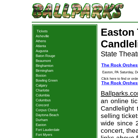
Easton 
Tickets
Asheville
Candlel
Athens
Atlanta
Augusta
State Theat
Baton Rouge
Beaumont
The Rock Orchest
Binghamton
Birmingham
Easton, PA
Saturday, 
Boston
Click here to find or orde
Bowling Green
The Rock Orchest
Calgary
Charlotte
Ballparks.c
Columbia
an online ti
Columbus
Concord
Candlelight 
Corpus Christi
selling tick
Daytona Beach
Durham
wide since 
Easton
concert, thea
Fort Lauderdale
Fort Myers
links above 