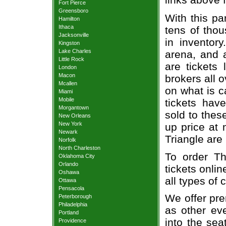
Fort Pierce
Greensboro
With this pa
Hamilton
Ithaca
tens of thou
Jacksonville
in inventor
Kingston
Lake Charles
arena, and a
Little Rock
are tickets
London
Macon
brokers all 
Mcallen
on what is c
Miami
Mobile
tickets ha
Morgantown
sold to thes
New Orleans
New York
up price at 
Newark
Triangle are
Norfolk
North Charleston
To order Th
Oklahoma City
Orlando
tickets onlin
Oshawa
all types of
Ottawa
Pensacola
We offer pre
Peterborough
Philadelphia
as other ev
Portland
into the sea
Providence