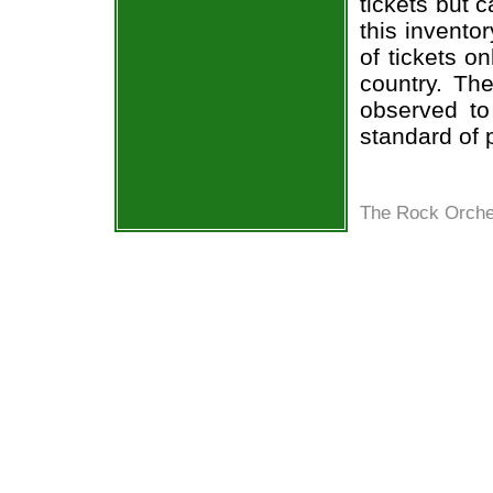
tickets but 
this invento
of tickets o
country. The
observed to
standard of 
The Rock Orches