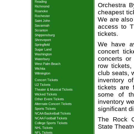
Reading
Orchestra By
Richmond
cheapest tic
Roanoke
Rochester
We are also
Saint John
access to T
Savannah
Scranton
tickets.
Shippensburg
Shreveport
We have av
Springfield
Sugar Land
concert tic
Washington
concerts or
Waterbury
West Palm Beach
row tickets
Wichita
club seats, 
Wilmington
inventory o
Concert Tickets
U2 Tickets
tickets are
Theater & Musical Tickets
some of th
Wicked Tickets
Other Event Tickets
inventory we
Alternate Concert Tickets
significant 
Sports Tickets
NCAA Basketball Tickets
The Rock Or
NCAA Football Tickets
College Sports Tickets
State Theatr
NHL Tickets
NFL Tickets