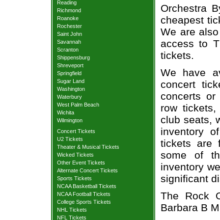
Reading
Orchestra By
Richmond
cheapest tic
Roanoke
Rochester
We are also
Saint John
access to T
Savannah
Scranton
tickets.
Shippensburg
Shreveport
We have av
Springfield
Sugar Land
concert tic
Washington
concerts or
Waterbury
West Palm Beach
row tickets
Wichita
club seats, 
Wilmington
inventory o
Concert Tickets
U2 Tickets
tickets are
Theater & Musical Tickets
some of th
Wicked Tickets
Other Event Tickets
inventory we
Alternate Concert Tickets
significant 
Sports Tickets
NCAA Basketball Tickets
The Rock Or
NCAA Football Tickets
College Sports Tickets
Barbara B Ma
NHL Tickets
NFL Tickets