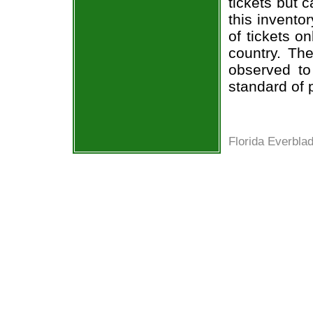
tickets but 
this invento
of tickets o
country. The
observed to
standard of 
Florida Everbla