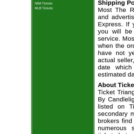
Shipping Po
NBA Tickets
MLB Tickets
Most The Ro
and adverti
Express. If
you will be
service. Mos
when the ord
have not ye
actual seller
date which
estimated da
About Ticke
Ticket Trian
By Candlelig
listed on T
secondary m
brokers find
numerous s