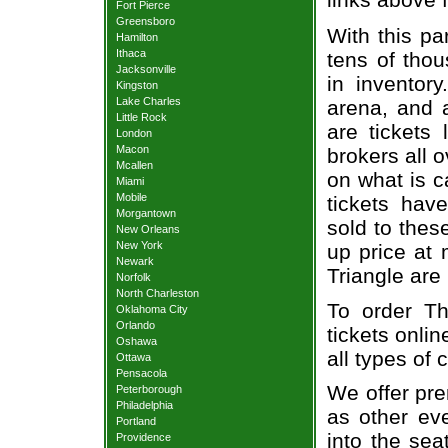
Fort Pierce
Greensboro
With this pa
Hamilton
Ithaca
tens of thou
Jacksonville
in inventor
Kingston
Lake Charles
arena, and a
Little Rock
are tickets
London
Macon
brokers all 
Mcallen
on what is c
Miami
Mobile
tickets ha
Morgantown
sold to thes
New Orleans
New York
up price at 
Newark
Triangle are
Norfolk
North Charleston
To order Th
Oklahoma City
Orlando
tickets onlin
Oshawa
all types of
Ottawa
Pensacola
We offer pre
Peterborough
Philadelphia
as other ev
Portland
into the sea
Providence