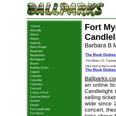
Fort My
Tickets
Asheville
Candlel
Athens
Atlanta
Augusta
Barbara B M
Baton Rouge
Beaumont
The Rock Orchest
Binghamton
Birmingham
Fort Myers, FL
Tuesday
Boston
Click here to find or orde
Bowling Green
The Rock Orchest
Calgary
Charlotte
Ballparks.c
Columbia
an online ti
Columbus
Concord
Candlelight 
Corpus Christi
selling tick
Daytona Beach
Durham
wide since 
Easton
concert, thea
Fort Lauderdale
Fort Myers
links above 