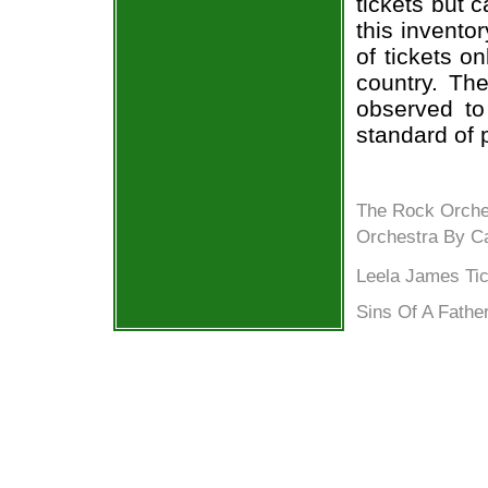
tickets but 
this invento
of tickets o
country. The
observed to
standard of 
The Rock Orche
Orchestra By Ca
Leela James Tic
Sins Of A Father