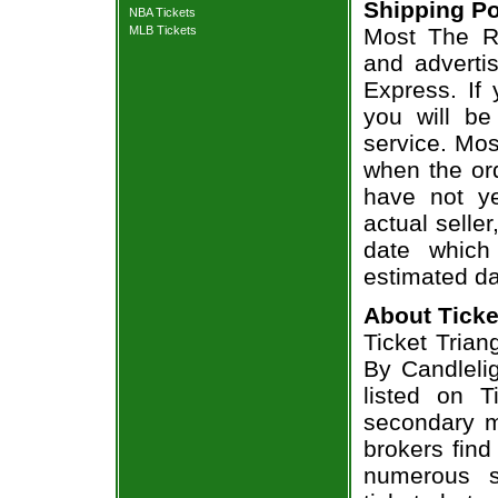
Shipping Po
NBA Tickets
MLB Tickets
Most The Ro
and adverti
Express. If
you will be
service. Mos
when the ord
have not ye
actual seller
date which
estimated da
About Ticke
Ticket Trian
By Candlelig
listed on T
secondary m
brokers find
numerous s