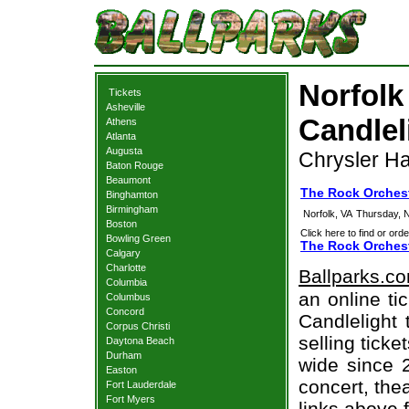
Norfolk
Tickets
Asheville
Candlel
Athens
Atlanta
Augusta
Chrysler Hal
Baton Rouge
Beaumont
The Rock Orchest
Binghamton
Birmingham
Norfolk, VA
Thursday, 
Boston
Click here to find or orde
Bowling Green
The Rock Orchest
Calgary
Charlotte
Ballparks.c
Columbia
an online ti
Columbus
Concord
Candlelight 
Corpus Christi
selling tick
Daytona Beach
Durham
wide since 
Easton
concert, thea
Fort Lauderdale
Fort Myers
links above 