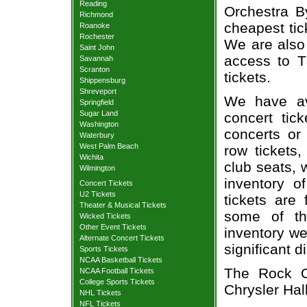
Reading
Orchestra By
Richmond
cheapest tic
Roanoke
Rochester
We are also
Saint John
access to T
Savannah
Scranton
tickets.
Shippensburg
Shreveport
We have av
Springfield
Sugar Land
concert tic
Washington
concerts or
Waterbury
West Palm Beach
row tickets
Wichita
club seats, 
Wilmington
inventory o
Concert Tickets
U2 Tickets
tickets are
Theater & Musical Tickets
some of th
Wicked Tickets
Other Event Tickets
inventory we
Alternate Concert Tickets
significant 
Sports Tickets
NCAA Basketball Tickets
The Rock Or
NCAA Football Tickets
College Sports Tickets
Chrysler Hall
NHL Tickets
NFL Tickets