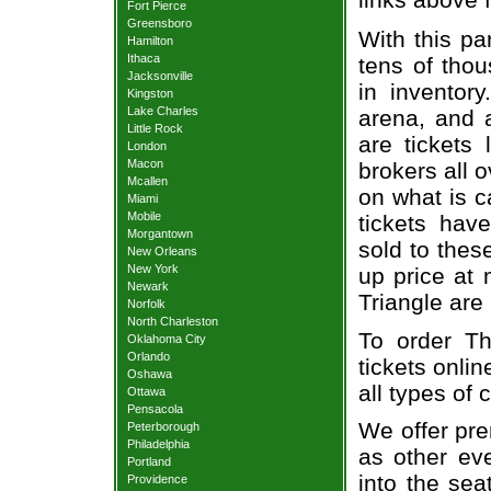
Fort Pierce
Greensboro
With this pa
Hamilton
Ithaca
tens of thou
Jacksonville
in inventor
Kingston
Lake Charles
arena, and a
Little Rock
are tickets
London
Macon
brokers all 
Mcallen
on what is c
Miami
Mobile
tickets ha
Morgantown
sold to thes
New Orleans
New York
up price at 
Newark
Triangle are
Norfolk
North Charleston
To order Th
Oklahoma City
Orlando
tickets onlin
Oshawa
all types of
Ottawa
Pensacola
We offer pre
Peterborough
Philadelphia
as other ev
Portland
into the sea
Providence