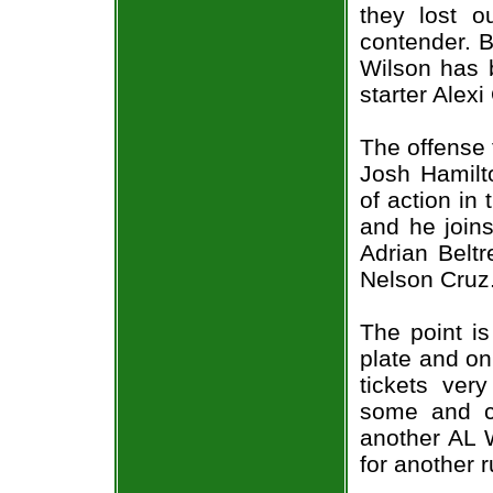
they lost ou
contender. Bu
Wilson has b
starter Alexi
The offense 
Josh Hamilt
of action in
and he joins
Adrian Beltr
Nelson Cruz
The point is
plate and o
tickets ver
some and c
another AL 
for another r