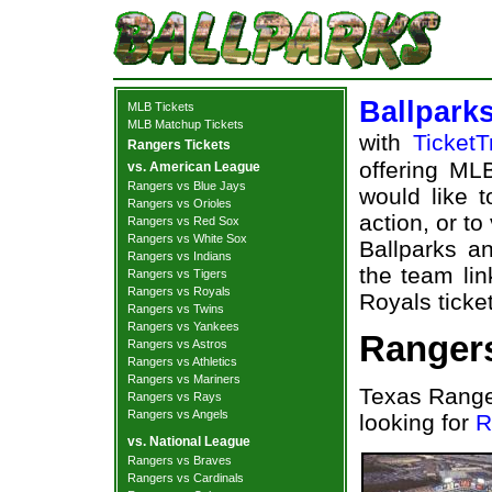
Ballpark
MLB Tickets
MLB Matchup Tickets
with
TicketT
Rangers Tickets
offering MLB
vs. American League
Rangers vs Blue Jays
would like 
Rangers vs Orioles
action, or t
Rangers vs Red Sox
Rangers vs White Sox
Ballparks an
Rangers vs Indians
the team li
Rangers vs Tigers
Rangers vs Royals
Royals ticket
Rangers vs Twins
Rangers vs Yankees
Rangers
Rangers vs Astros
Rangers vs Athletics
Rangers vs Mariners
Texas Range
Rangers vs Rays
Rangers vs Angels
looking for
R
vs. National League
Rangers vs Braves
Rangers vs Cardinals