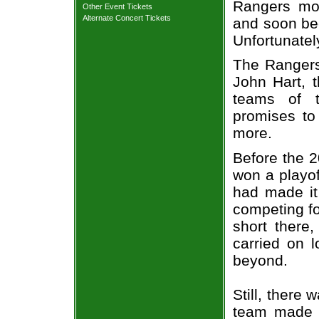
Rangers mov
Other Event Tickets
Alternate Concert Tickets
and soon be
Unfortunately
The Rangers
John Hart, t
teams of t
promises to 
more.
Before the 
won a playof
had made it
competing f
short there,
carried on 
beyond.
Still, there
team made a