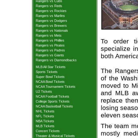
Rangers vs Cubs
Rangers vs Reds
Rangers vs Rockies
Rangers vs Marlins
Rangers vs Dodgers
Rangers vs Brewers
Rangers vs Nationals
Rangers vs Mets
To order t
Rangers vs Phillies
Rangers vs Pirates
specialize i
Rangers vs Padres
both Americ
Rangers vs Giants
Rangers vs Diamondbacks
MLB All Star Tickets
The Rangers
Sports Tickets
of the Wash
Super Bowl Tickets
NCAA Bowl Tickets
moved to Mi
NCAA Tournament Tickets
and MLB aw
U2 Tickets
NCAA Football Tickets
replace the
College Sports Tickets
losing seaso
NCAA Basketball Tickets
NHL Tickets
eleven seaso
NFL Tickets
NBA Tickets
The team mov
MLB Tickets
Concert Tickets
mostly medi
Theater & Musical Tickets