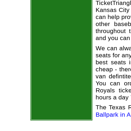
TicketTrian
Kansas City 
can help pro
other base
throughout 
and you can 
We can alway
seats for an
best seats i
cheap - the
van defintit
You can or
Royals tick
hours a day
The Texas R
Ballpark in A