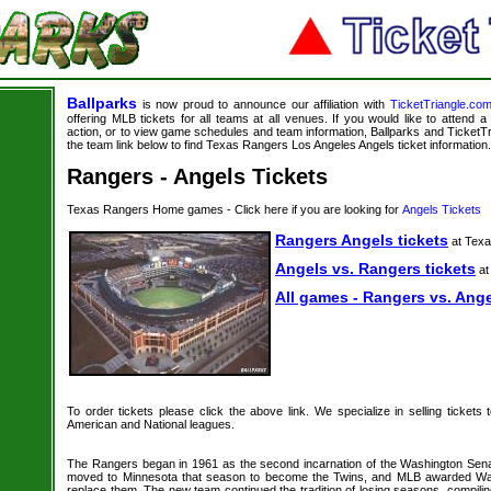
Ballparks
is now proud to announce our affiliation with
TicketTriangle.co
offering MLB tickets for all teams at all venues. If you would like to attend
action, or to view game schedules and team information, Ballparks and TicketTri
the team link below to find Texas Rangers Los Angeles Angels ticket information.
Rangers - Angels Tickets
Texas Rangers Home games - Click here if you are looking for
Angels Tickets
Rangers Angels tickets
at Tex
Angels vs. Rangers tickets
at
All games - Rangers vs. Ange
To order tickets please click the above link. We specialize in selling tickets
American and National leagues.
The Rangers began in 1961 as the second incarnation of the Washington Sena
moved to Minnesota that season to become the Twins, and MLB awarded Wa
replace them. The new team continued the tradition of losing seasons, compilin