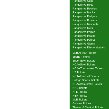
Rangers vs Cubs
Rangers vs Reds
Rangers vs Rockies
Rangers vs Marlins
Rangers vs Dodgers
Rangers vs Brewers
Rangers vs Nationals
Rangers vs Mets
Rangers vs Phillies
Rangers vs Pirates
Rangers vs Padres
Rangers vs Giants
Rangers vs Diamondbacks
MLB All Star Tickets
Sports Tickets
Super Bowl Tickets
NCAA Bowl Tickets
NCAA Tournament Tickets
U2 Tickets
NCAA Football Tickets
College Sports Tickets
NCAA Basketball Tickets
NHL Tickets
NFL Tickets
NBA Tickets
MLB Tickets
Concert Tickets
Theater & Musical Tickets