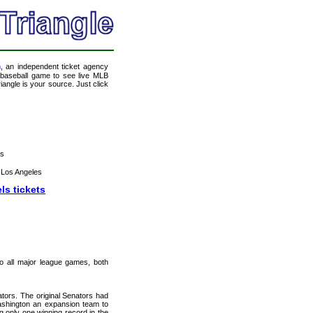
m
, an independent ticket agency
 a baseball game to see live MLB
angle is your source. Just click
as
 Los Angeles
ls tickets
 to all major league games, both
tors. The original Senators had
shington an expansion team to
g only one winning record in the