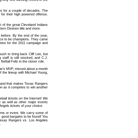
ms for a couple of decades. The
for their high powered offense.
 of the great Cleveland Indians
rn Division title and more.
before. By the end of the year,
ance to be champions. They came
romise for the 2011 campaign and
ush to bring back Cliff Lee, but
 staff is still stocked, and C.J.
eftali Feliz in the closer role.
year's MVP, missed about a month
of the lineup with Michael Young,
nd, and that makes Texas Rangers
on as it competes to win another
all tickets on the Internet! We
 as well as other major events
ngels tickets of your choice.
game or event. We carry some of
me good bargains to be found! You
 Texas Rangers vs. Los Angeles
.