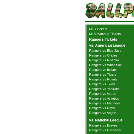
MLB Tickets
MLB Matchup Tickets
Rangers Tickets
vs. American League
Rangers vs Blue Jays
Rangers vs Orioles
Rangers vs Red Sox
Rangers vs White Sox
Rangers vs Indians
Rangers vs Tigers
Rangers vs Royals
Rangers vs Twins
Rangers vs Yankees
Rangers vs Astros
Rangers vs Athletics
Rangers vs Mariners
Rangers vs Rays
Rangers vs Angels
vs. National League
Rangers vs Braves
Rangers vs Cardinals