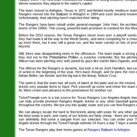
eleven seasons they played in the nation's capitol.
The team moved to Arlington, Texas in 1972 and fielded mostly mediocre tea
Rangers moved into the Ballpark in Arlington in 1994 and soon became known 
Unfortunately, their pitching hasn't matched their hitting.
The Rangers have been rebuilt under general manager John Hart, the architect
teams of the 1990s. This young, powerful team promises to contend for the Weste
Before the 2010 season, the Texas Rangers never even won a playoff series 
they had made it all the way to the World Series, and were competing for a ch
up short there, but it was still a great run, and the team carried on lots of p
beyond.
Still, there was disappointing news in the offseason. The team made a strong p
they lost out to the Philadelphia Phillies, a surprise contender. But the pitching
Wilson has been pitching very well, joined by guys like starter Alexi Ogando, and N
The offense for the Rangers is dynamic, but took a hit as Josh Hamilton, last 
of action in the beginning of the year. He's back though, and he joins the rest 
Adrian Beltre, Ian Kinsler and the big bat in the lineup, Nelson Cruz.
The point is that the team has all sorts of talent at the plate and on the mou
tickets very popular items to have. Pick yourself up some and cheer the team 
AL West crown and advance to the postseason for another run.
TicketTriangle.com is a top source for Texas Rangers Los Angeles Angels baseb
can help provide premium Rangers Angels tickets or any other baseball game
throughout the country. We put you into quality seats and you can find Rangers A
We can always locate the hard to find tickets along with seats for any other 
the best seats in park, and many of our tickets are fairly cheap - there are so
van defintitely find some a bargain from our selection. You can order your
Angels tickets through the TicketTriangle website 24 hours a day 7 days a week
The Texas Rangers play their home games at
Rangers Ballpark in Arlington