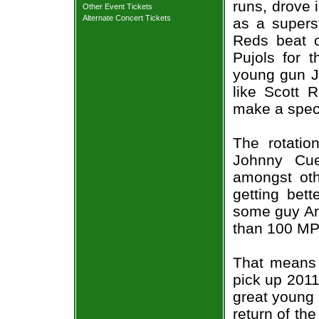
runs, drove 
Other Event Tickets
Alternate Concert Tickets
as a supers
Reds beat o
Pujols for t
young gun Ja
like Scott 
make a spec
The rotatio
Johnny Cue
amongst oth
getting bett
some guy Ar
than 100 MP
That means t
pick up 2011
great young 
return of th