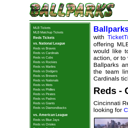
Ballpark
MLB Tickets
MLB Matchup Tickets
with
TicketT
Reds Tickets
offering MLB
vs. National League
Reds vs Braves
would like 
Reds vs Cardinals
action, or t
Reds vs Cubs
Reds vs Rockies
Ballparks an
Reds vs Marlins
the team li
Reds vs Dodgers
Reds vs Brewers
Cardinals tic
Reds vs Nationals
Reds vs Mets
Reds - 
Reds vs Phillies
Reds vs Pirates
Reds vs Padres
Cincinnati R
Reds vs Giants
Reds vs Diamondbacks
looking for
C
vs. American League
Reds vs Blue Jays
Reds vs Orioles