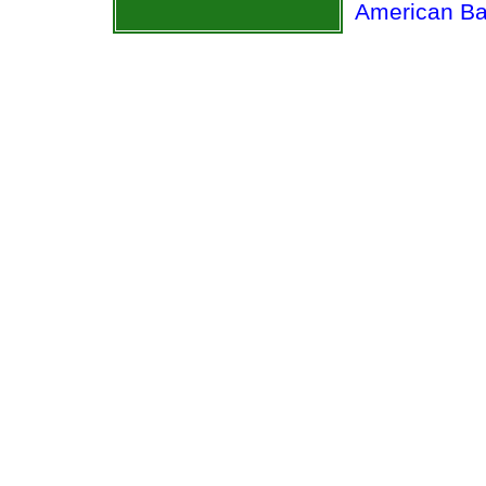
American Ba