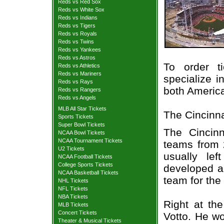
Reds vs Red Sox
Reds vs White Sox
Reds vs Indians
Reds vs Tigers
Reds vs Royals
Reds vs Twins
Reds vs Yankees
Reds vs Astros
To order t
Reds vs Athletics
Reds vs Mariners
specialize i
Reds vs Rays
both Americ
Reds vs Rangers
Reds vs Angels
MLB All Star Tickets
The Cincinna
Sports Tickets
Super Bowl Tickets
The Cincin
NCAA Bowl Tickets
NCAA Tournament Tickets
teams from 
U2 Tickets
usually le
NCAA Football Tickets
College Sports Tickets
developed a 
NCAA Basketball Tickets
team for the
NHL Tickets
NFL Tickets
NBA Tickets
Right at the
MLB Tickets
Concert Tickets
Votto. He w
Theater & Musical Tickets