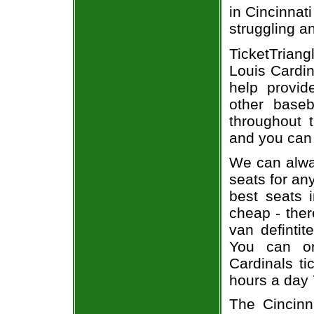
in Cincinnati
struggling a
TicketTriang
Louis Cardin
help provid
other base
throughout 
and you can 
We can alway
seats for an
best seats i
cheap - the
van defintit
You can or
Cardinals ti
hours a day
The Cincin