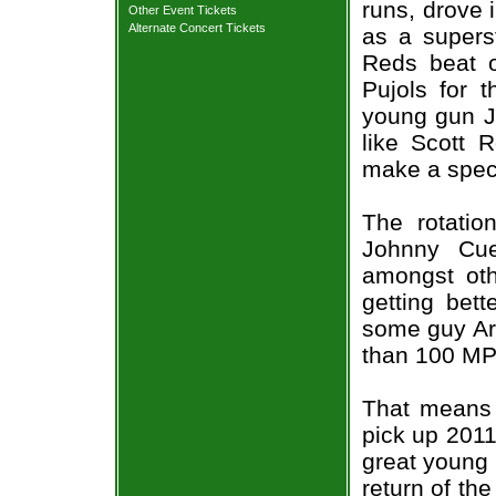
runs, drove 
Other Event Tickets
Alternate Concert Tickets
as a supers
Reds beat o
Pujols for t
young gun Ja
like Scott 
make a spec
The rotatio
Johnny Cue
amongst oth
getting bett
some guy Ar
than 100 MP
That means t
pick up 2011
great young 
return of th