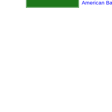
American Ba