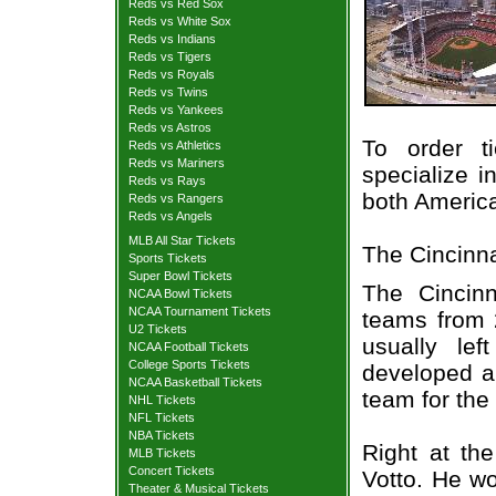
Reds vs Red Sox
Reds vs White Sox
Reds vs Indians
Reds vs Tigers
Reds vs Royals
Reds vs Twins
Reds vs Yankees
Reds vs Astros
To order t
Reds vs Athletics
Reds vs Mariners
specialize i
Reds vs Rays
both Americ
Reds vs Rangers
Reds vs Angels
MLB All Star Tickets
The Cincinna
Sports Tickets
Super Bowl Tickets
The Cincin
NCAA Bowl Tickets
NCAA Tournament Tickets
teams from 
U2 Tickets
usually le
NCAA Football Tickets
College Sports Tickets
developed a 
NCAA Basketball Tickets
team for the
NHL Tickets
NFL Tickets
NBA Tickets
Right at the
MLB Tickets
Concert Tickets
Votto. He w
Theater & Musical Tickets