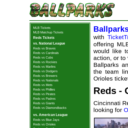
Ballpark
MLB Tickets
MLB Matchup Tickets
with
TicketT
Reds Tickets
offering MLB
vs. National League
Reds vs Braves
would like 
Reds vs Cardinals
action, or t
Reds vs Cubs
Reds vs Rockies
Ballparks an
Reds vs Marlins
the team li
Reds vs Dodgers
Reds vs Brewers
Orioles ticke
Reds vs Nationals
Reds vs Mets
Reds - 
Reds vs Phillies
Reds vs Pirates
Reds vs Padres
Cincinnati R
Reds vs Giants
Reds vs Diamondbacks
looking for
O
vs. American League
Reds vs Blue Jays
Reds vs Orioles