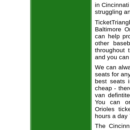
in Cincinnati
struggling a
TicketTriang
Baltimore Or
can help pr
other base
throughout 
and you can 
We can alway
seats for an
best seats i
cheap - the
van defintit
You can or
Orioles tic
hours a day
The Cincin