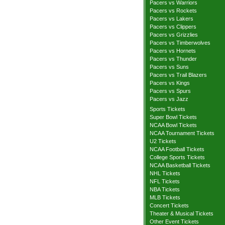
Pacers vs Warriors
Pacers vs Rockets
Pacers vs Lakers
Pacers vs Clippers
Pacers vs Grizzlies
Pacers vs Timberwolves
Pacers vs Hornets
Pacers vs Thunder
Pacers vs Suns
Pacers vs Trail Blazers
Pacers vs Kings
Pacers vs Spurs
Pacers vs Jazz
Sports Tickets
Super Bowl Tickets
NCAA Bowl Tickets
NCAA Tournament Tickets
U2 Tickets
NCAA Football Tickets
College Sports Tickets
NCAA Basketball Tickets
NHL Tickets
NFL Tickets
NBA Tickets
MLB Tickets
Concert Tickets
Theater & Musical Tickets
Other Event Tickets