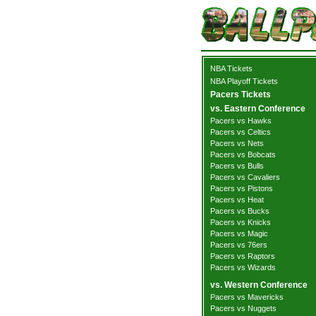
NBA Tickets
NBA Playoff Tickets
Pacers Tickets
vs. Eastern Conference
Pacers vs Hawks
Pacers vs Celtics
Pacers vs Nets
Pacers vs Bobcats
Pacers vs Bulls
Pacers vs Cavaliers
Pacers vs Pistons
Pacers vs Heat
Pacers vs Bucks
Pacers vs Knicks
Pacers vs Magic
Pacers vs 76ers
Pacers vs Raptors
Pacers vs Wizards
vs. Western Conference
Pacers vs Mavericks
Pacers vs Nuggets