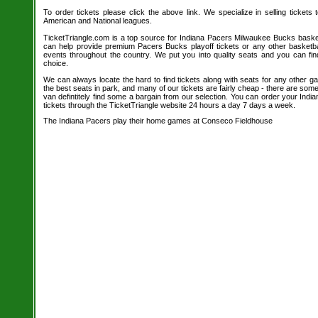
To order tickets please click the above link. We specialize in selling tickets
American and National leagues.
TicketTriangle.com is a top source for Indiana Pacers Milwaukee Bucks basketb
can help provide premium Pacers Bucks playoff tickets or any other basketb
events throughout the country. We put you into quality seats and you can fi
choice.
We can always locate the hard to find tickets along with seats for any other 
the best seats in park, and many of our tickets are fairly cheap - there are so
van defintitely find some a bargain from our selection. You can order your In
tickets through the TicketTriangle website 24 hours a day 7 days a week.
The Indiana Pacers play their home games at Conseco Fieldhouse