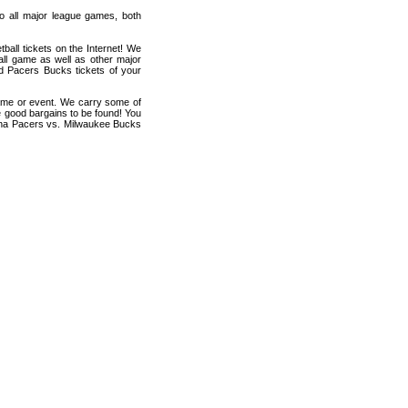
 to all major league games, both
all tickets on the Internet! We
all game as well as other major
nd Pacers Bucks tickets of your
game or event. We carry some of
me good bargains to be found! You
diana Pacers vs. Milwaukee Bucks