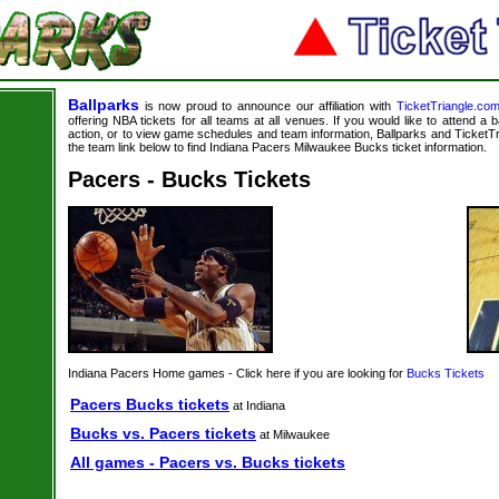
Ballparks
is now proud to announce our affiliation with
TicketTriangle.co
offering NBA tickets for all teams at all venues. If you would like to attend a
action, or to view game schedules and team information, Ballparks and TicketTri
the team link below to find Indiana Pacers Milwaukee Bucks ticket information.
Pacers - Bucks Tickets
Indiana Pacers Home games - Click here if you are looking for
Bucks Tickets
Pacers Bucks tickets
at Indiana
Bucks vs. Pacers tickets
at Milwaukee
All games - Pacers vs. Bucks tickets