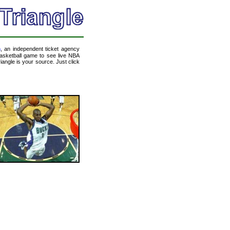
m
, an independent ticket agency
 basketball game to see live NBA
angle is your source. Just click