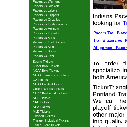
Pacers vs Warriors
Pacers vs Rockets
Pacers vs Lakers
Indiana Pace
Pacers vs Clippers
Pacers vs Grizzlies
looking for
T
Pacers vs Timberwolves
Pacers vs Hornets
Pacers Trail Blaze
Pacers vs Thunder
Pacers vs Suns
Trail Blazers vs. 
Pacers vs Trail Blazers
Pacers vs Kings
All games - Pacers
Pacers vs Spurs
Pacers vs Jazz
Sports Tickets
To order t
Super Bowl Tickets
specialize i
NCAA Bowl Tickets
NCAA Tournament Tickets
both Americ
U2 Tickets
NCAA Football Tickets
TicketTrian
College Sports Tickets
Portland Tra
NCAA Basketball Tickets
NHL Tickets
We can hel
NFL Tickets
playoff tick
NBA Tickets
MLB Tickets
other major
Concert Tickets
into quality
Theater & Musical Tickets
Other Event Tickets