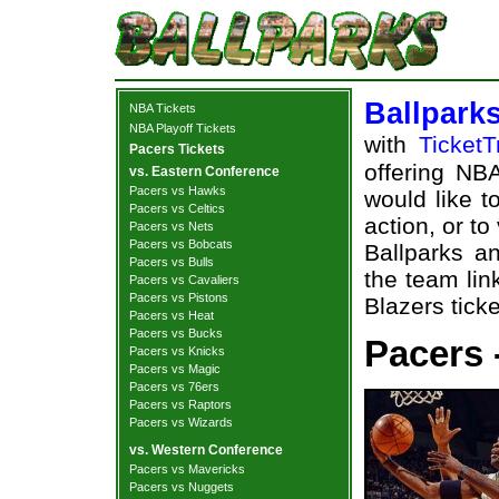
Ballpark
NBA Tickets
NBA Playoff Tickets
with
TicketT
Pacers Tickets
offering NBA
vs. Eastern Conference
Pacers vs Hawks
would like t
Pacers vs Celtics
action, or t
Pacers vs Nets
Pacers vs Bobcats
Ballparks an
Pacers vs Bulls
the team lin
Pacers vs Cavaliers
Pacers vs Pistons
Blazers ticke
Pacers vs Heat
Pacers vs Bucks
Pacers -
Pacers vs Knicks
Pacers vs Magic
Pacers vs 76ers
Pacers vs Raptors
Pacers vs Wizards
vs. Western Conference
Pacers vs Mavericks
Pacers vs Nuggets