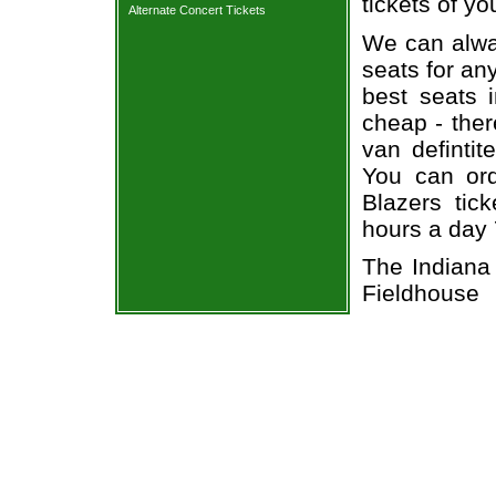
tickets of yo
Alternate Concert Tickets
We can alway
seats for an
best seats i
cheap - the
van defintit
You can ord
Blazers tic
hours a day
The Indiana
Fieldhouse