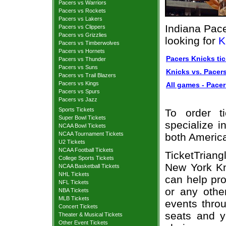
Pacers vs Warriors
Pacers vs Rockets
Pacers vs Lakers
Indiana Pace
Pacers vs Clippers
Pacers vs Grizzlies
looking for
K
Pacers vs Timberwolves
Pacers vs Hornets
Pacers Knicks tic
Pacers vs Thunder
Pacers vs Suns
Knicks vs. Pacers
Pacers vs Trail Blazers
Pacers vs Kings
All games - Pacer
Pacers vs Spurs
Pacers vs Jazz
Sports Tickets
To order t
Super Bowl Tickets
specialize i
NCAA Bowl Tickets
NCAA Tournament Tickets
both Americ
U2 Tickets
NCAA Football Tickets
TicketTrian
College Sports Tickets
New York Kni
NCAA Basketball Tickets
NHL Tickets
can help pro
NFL Tickets
or any othe
NBA Tickets
MLB Tickets
events throu
Concert Tickets
seats and y
Theater & Musical Tickets
Other Event Tickets