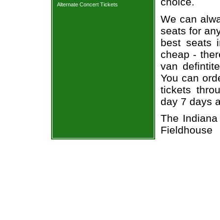
choice.
Alternate Concert Tickets
We can alway
seats for an
best seats i
cheap - the
van defintit
You can ord
tickets thr
day 7 days 
The Indiana
Fieldhouse