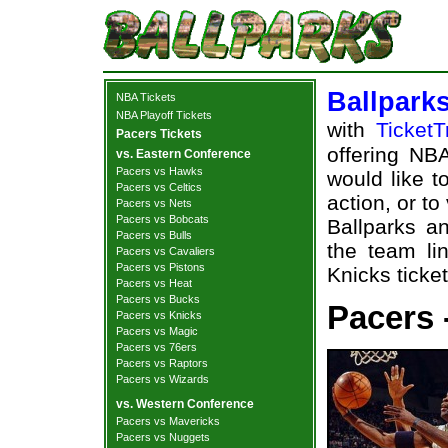
Ballpark
NBA Tickets
NBA Playoff Tickets
with
TicketT
Pacers Tickets
offering NBA
vs. Eastern Conference
Pacers vs Hawks
would like t
Pacers vs Celtics
action, or t
Pacers vs Nets
Pacers vs Bobcats
Ballparks an
Pacers vs Bulls
the team li
Pacers vs Cavaliers
Pacers vs Pistons
Knicks ticket
Pacers vs Heat
Pacers vs Bucks
Pacers 
Pacers vs Knicks
Pacers vs Magic
Pacers vs 76ers
Pacers vs Raptors
Pacers vs Wizards
vs. Western Conference
Pacers vs Mavericks
Pacers vs Nuggets