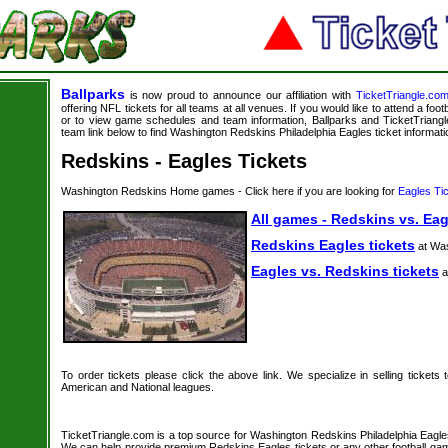
Ballparks
is now proud to announce our affiliation with
TicketTriangle.co
offering NFL tickets for all teams at all venues. If you would like to attend a foo
or to view game schedules and team information, Ballparks and TicketTriangle
team link below to find Washington Redskins Philadelphia Eagles ticket informati
Redskins - Eagles Tickets
Washington Redskins Home games - Click here if you are looking for
Eagles Ti
All games - Redskins vs. Eag
Redskins Eagles tickets
at Wa
Eagles vs. Redskins tickets
a
To order tickets please click the above link. We specialize in selling tickets
American and National leagues.
TicketTriangle.com is a top source for Washington Redskins Philadelphia Eagles 
We can help provide premium Redskins Eagles tickets or any other football gam