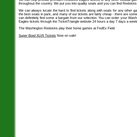
throughout the country. We put you into quality seats and you can find Redskins 
We can always locate the hard to find tickets along with seats for any other 
the best seats in park, and many of our tickets are fairly cheap - there are so
van defintitely find some a bargain from our selection. You can order your Wash
Eagles tickets through the TicketTriangle website 24 hours a day 7 days a week
The Washington Redskins play their home games at FedEx Field
Super Bowl XLVII Tickets
Now on sale!