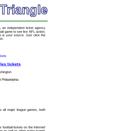
m
, an independent ticket agency
tball game to see live NFL action,
 is your source. Just click the
on.
ckets
les tickets
shington
t Philadelphia
 to all major league games, both
football tickets on the Internet!
e as well as other major events