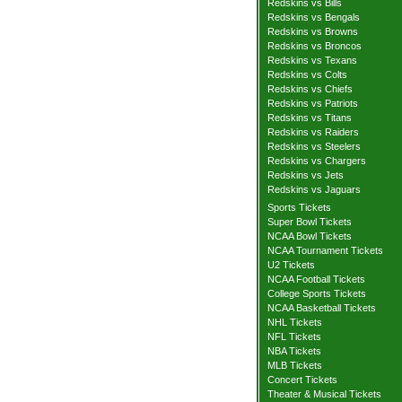
Redskins vs Bills
Redskins vs Bengals
Redskins vs Browns
Redskins vs Broncos
Redskins vs Texans
Redskins vs Colts
Redskins vs Chiefs
Redskins vs Patriots
Redskins vs Titans
Redskins vs Raiders
Redskins vs Steelers
Redskins vs Chargers
Redskins vs Jets
Redskins vs Jaguars
Sports Tickets
Super Bowl Tickets
NCAA Bowl Tickets
NCAA Tournament Tickets
U2 Tickets
NCAA Football Tickets
College Sports Tickets
NCAA Basketball Tickets
NHL Tickets
NFL Tickets
NBA Tickets
MLB Tickets
Concert Tickets
Theater & Musical Tickets