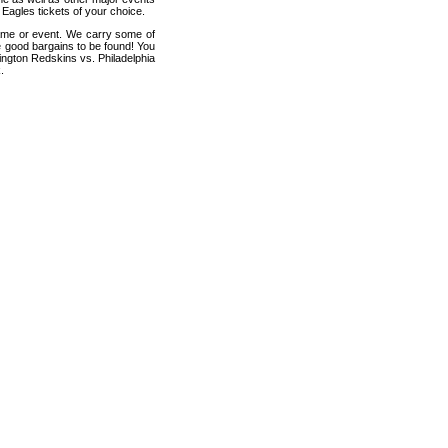
Eagles tickets of your choice.
game or event. We carry some of
me good bargains to be found! You
ington Redskins vs. Philadelphia
.