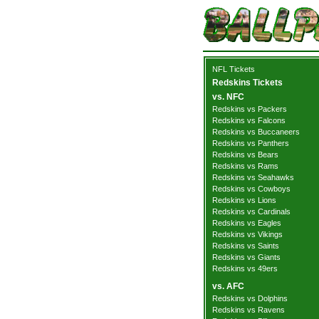
NFL Tickets
Redskins Tickets
vs. NFC
Redskins vs Packers
Redskins vs Falcons
Redskins vs Buccaneers
Redskins vs Panthers
Redskins vs Bears
Redskins vs Rams
Redskins vs Seahawks
Redskins vs Cowboys
Redskins vs Lions
Redskins vs Cardinals
Redskins vs Eagles
Redskins vs Vikings
Redskins vs Saints
Redskins vs Giants
Redskins vs 49ers
vs. AFC
Redskins vs Dolphins
Redskins vs Ravens